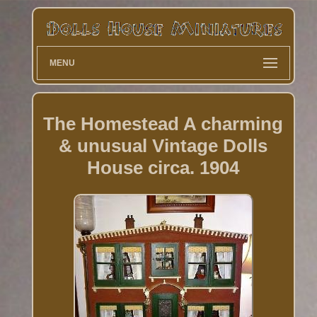
MENU
The Homestead A charming
& unusual Vintage Dolls
House circa. 1904