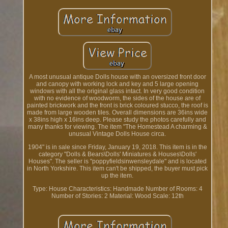
A most unusual antique Dolls house with an oversized front door
and canopy with working lock and key and 5 large opening
windows with all the original glass intact. In very good condition
with no evidence of woodworm, the sides of the house are of
painted brickwork and the front is brick coloured stucco, the roof is
made from large wooden tiles. Overall dimensions are 36ins wide
x 38ins high x 16ins deep. Please study the photos carefully and
many thanks for viewing. The item "The Homestead A charming &
unusual Vintage Dolls House circa.
1904" is in sale since Friday, January 19, 2018. This item is in the
category "Dolls & Bears\Dolls' Miniatures & Houses\Dolls'
Houses". The seller is "poppyfieldsinwensleydale" and is located
in North Yorkshire. This item can't be shipped, the buyer must pick
up the item.
Type: House
Characteristics: Handmade
Number of Rooms: 4
Number of Stories: 2
Material: Wood
Scale: 12th