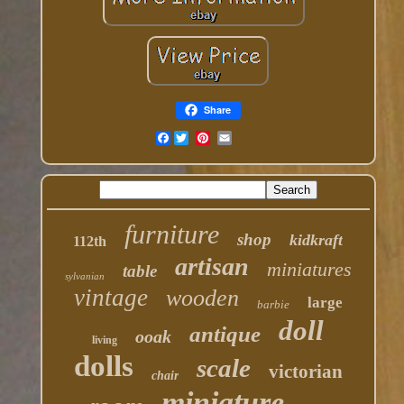
Share
Facebook
furniture
shop
kidkraft
112th
artisan
miniatures
table
sylvanian
vintage
wooden
large
barbie
doll
antique
ooak
living
dolls
scale
victorian
chair
miniature