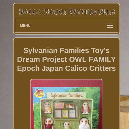
MENU
Sylvanian Families Toy's
Dream Project OWL FAMILY
Epoch Japan Calico Critters