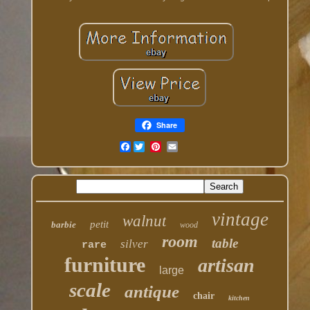
Share
Facebook
vintage
walnut
petit
barbie
wood
room
table
silver
rare
furniture
artisan
large
scale
antique
chair
kitchen