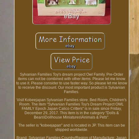
Sylvanian Families Toy's dream project Owl Family. Pre-Order
items can not be combined with other items. Please let me know
to use it. Please consider to use faster way. So please let me know
to receive the discount. Our most important product is Sylvanian
Families.
Visit Kobeejapan Sylvanian Families store. Bed Room, Children's
Room. The item "Sylvanian Families Toy's Dream Project OWL
FAMILY Epoch Japan Calico Critters" is in sale since Friday,
December 29, 2017. This item is in the category "Dolls &
Bears\Dollhouse Miniatures\Animals & Pets".
The seller is "kobeejapan" and is located in JP. This item can be
shipped worldwide.
Brand: Sylvanian Families
Country/Region of Manufacture: Japan