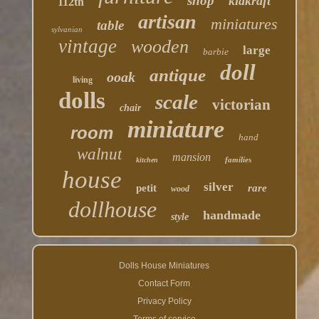
shop
kidkraft
112th
artisan
miniatures
table
sylvanian
vintage
wooden
large
barbie
doll
antique
ooak
living
dolls
scale
victorian
chair
miniature
room
hand
walnut
mansion
families
kitchen
house
silver
petit
rare
wood
dollhouse
handmade
style
Dolls House Miniatures
Contact Form
Privacy Policy