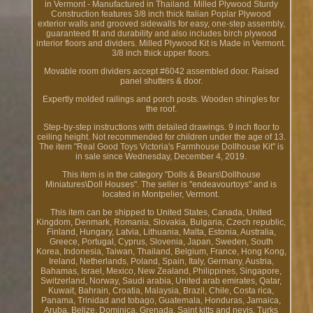
in Vermont - Manufactured in Thailand. Milled Plywood Sturdy
Construction features 3/8 inch thick Italian Poplar Plywood
exterior walls and grooved sidewalls for easy, one-step assembly,
guaranteed fit and durability and also includes birch plywood
interior floors and dividers. Milled Plywood Kit is Made in Vermont.
3/8 inch thick upper floors.
Movable room dividers accept #6042 assembled door. Raised
panel shutters & door.
Expertly molded railings and porch posts. Wooden shingles for
the roof.
Step-by-step instructions with detailed drawings. 9 inch floor to
ceiling height. Not recommended for children under the age of 13.
The item "Real Good Toys Victoria's Farmhouse Dollhouse Kit" is
in sale since Wednesday, December 4, 2019.
This item is in the category "Dolls & Bears\Dollhouse
Miniatures\Doll Houses". The seller is "endeavourtoys" and is
located in Montpelier, Vermont.
This item can be shipped to United States, Canada, United
Kingdom, Denmark, Romania, Slovakia, Bulgaria, Czech republic,
Finland, Hungary, Latvia, Lithuania, Malta, Estonia, Australia,
Greece, Portugal, Cyprus, Slovenia, Japan, Sweden, South
Korea, Indonesia, Taiwan, Thailand, Belgium, France, Hong Kong,
Ireland, Netherlands, Poland, Spain, Italy, Germany, Austria,
Bahamas, Israel, Mexico, New Zealand, Philippines, Singapore,
Switzerland, Norway, Saudi arabia, United arab emirates, Qatar,
Kuwait, Bahrain, Croatia, Malaysia, Brazil, Chile, Costa rica,
Panama, Trinidad and tobago, Guatemala, Honduras, Jamaica,
Aruba, Belize, Dominica, Grenada, Saint kitts and nevis, Turks