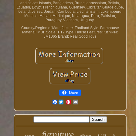
and caicos islands, Bangladesh, Brunei darussalam, Bolivia,
Ecuador, Egypt, French guiana, Guernsey, Gibraltar, Guadeloupe,
Iceland, Jersey, Jordan, Cambodia, Liechtenstein, Luxembourg,
Monaco, Macao, Martinique, Nicaragua, Peru, Pakistan,
Paraguay, Viet nam, Uruguay.
Country/Region of Manufacture: Thailand
Style: Farmhouse
Material: MDF
Scale: 1:12
Type: House
Features: Kit
MPN:
JM1065
Brand: Real Good Toys
Share
Facebook
furniture