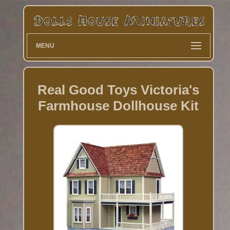
MENU
Real Good Toys Victoria's
Farmhouse Dollhouse Kit