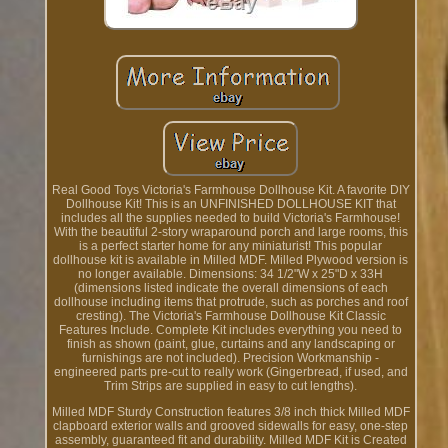
Real Good Toys Victoria's Farmhouse Dollhouse Kit. A favorite DIY
Dollhouse Kit! This is an UNFINISHED DOLLHOUSE KIT that
includes all the supplies needed to build Victoria's Farmhouse!
With the beautiful 2-story wraparound porch and large rooms, this
is a perfect starter home for any miniaturist! This popular
dollhouse kit is available in Milled MDF. Milled Plywood version is
no longer available. Dimensions: 34 1/2"W x 25"D x 33H
(dimensions listed indicate the overall dimensions of each
dollhouse including items that protrude, such as porches and roof
cresting). The Victoria's Farmhouse Dollhouse Kit Classic
Features Include. Complete Kit includes everything you need to
finish as shown (paint, glue, curtains and any landscaping or
furnishings are not included). Precision Workmanship -
engineered parts pre-cut to really work (Gingerbread, if used, and
Trim Strips are supplied in easy to cut lengths).
Milled MDF Sturdy Construction features 3/8 inch thick Milled MDF
clapboard exterior walls and grooved sidewalls for easy, one-step
assembly, guaranteed fit and durability. Milled MDF Kit is Created