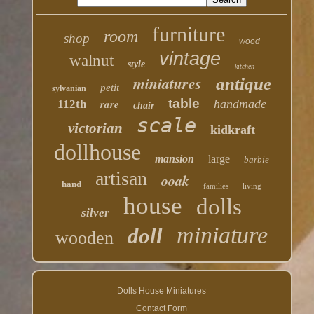
furniture
room
shop
wood
vintage
walnut
style
kitchen
miniatures
antique
petit
sylvanian
table
rare
handmade
112th
chair
scale
victorian
kidkraft
dollhouse
mansion
large
barbie
artisan
ooak
hand
families
living
house
dolls
silver
miniature
doll
wooden
Dolls House Miniatures
Contact Form