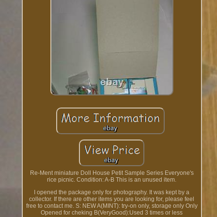
Re-Ment miniature Doll House Petit Sample Series Everyone's
rice picnic. Condition: A-B This is an unused item.
I opened the package only for photography. It was kept by a
collector. If there are other items you are looking for, please feel
free to contact me. S: NEW A(MINT): try-on only, storage only Only
Opened for cheking B(VeryGood):Used 3 times or less