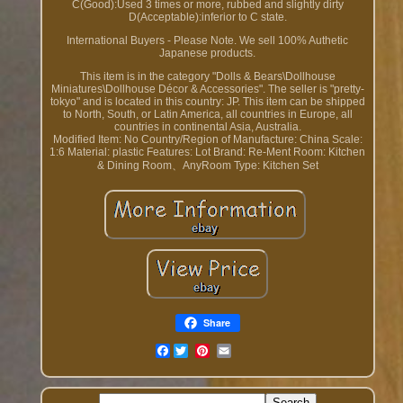
C(Good):Used 3 times or more, rubbed and slightly dirty
D(Acceptable):inferior to C state.
International Buyers - Please Note. We sell 100% Authetic
Japanese products.
This item is in the category "Dolls & Bears\Dollhouse
Miniatures\Dollhouse Décor & Accessories". The seller is "pretty-
tokyo" and is located in this country: JP. This item can be shipped
to North, South, or Latin America, all countries in Europe, all
countries in continental Asia, Australia.
Modified Item: No
Country/Region of Manufacture: China
Scale:
1:6
Material: plastic
Features: Lot
Brand: Re-Ment
Room: Kitchen
& Dining Room、AnyRoom
Type: Kitchen Set
Share
Facebook