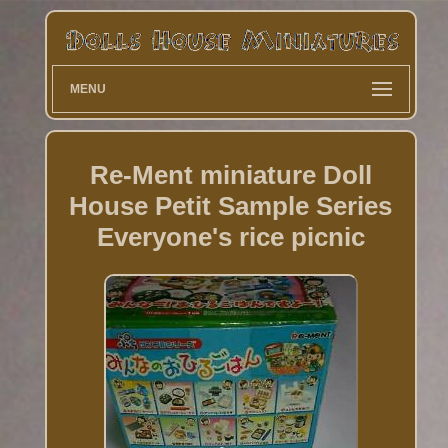
MENU
Re-Ment miniature Doll
House Petit Sample Series
Everyone's rice picnic