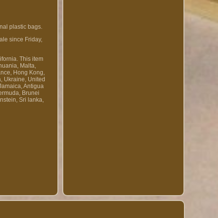
al plastic bags.
le since Friday,
fornia. This item
huania, Malta,
rance, Hong Kong,
a, Ukraine, United
 Jamaica, Antigua
Bermuda, Brunei
stein, Sri lanka,