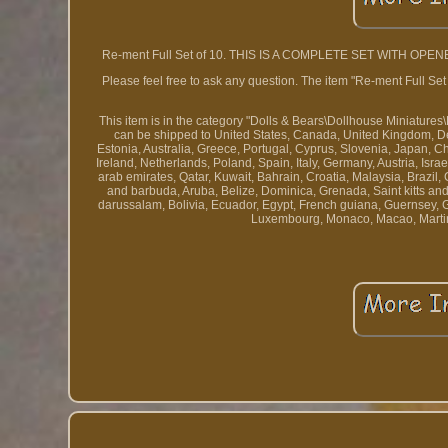
Re-ment Full Set of 10. THIS IS A COMPLETE SET WITH OPENED B
Please feel free to ask any question. The item "Re-ment Ful
This item is in the category "Dolls & Bears\Dollhouse Miniatures\
can be shipped to United States, Canada, United Kingdom, Den
Estonia, Australia, Greece, Portugal, Cyprus, Slovenia, Japan, 
Ireland, Netherlands, Poland, Spain, Italy, Germany, Austria, Isr
arab emirates, Qatar, Kuwait, Bahrain, Croatia, Malaysia, Brazi
and barbuda, Aruba, Belize, Dominica, Grenada, Saint kitts an
darussalam, Bolivia, Ecuador, Egypt, French guiana, Guernsey, G
Luxembourg, Monaco, Macao, Martin