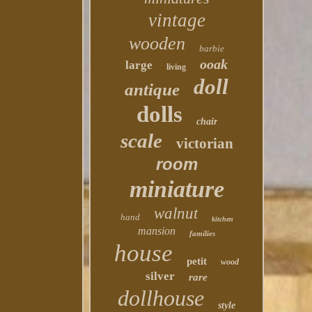
vintage
wooden
barbie
ooak
large
living
doll
antique
dolls
chair
scale
victorian
room
miniature
walnut
hand
kitchen
mansion
families
house
petit
wood
silver
rare
dollhouse
style