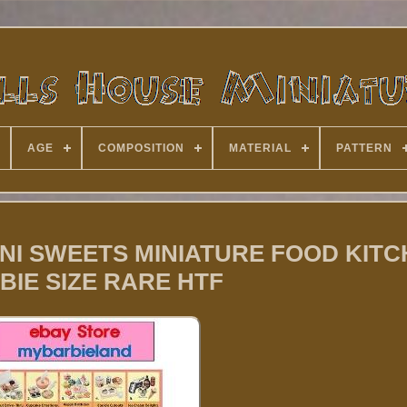
AGE
COMPOSITION
MATERIAL
PATTERN
0 MINI SWEETS MINIATURE FOOD KIT
BIE SIZE RARE HTF