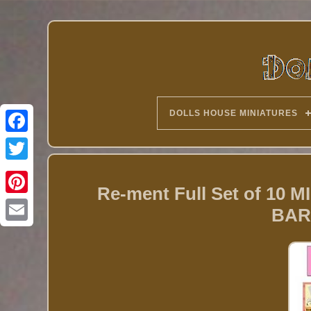
DOLLS HOUSE MINIATURES
Twitter
Re-ment Full Set of 1
BAR