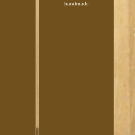
handmade