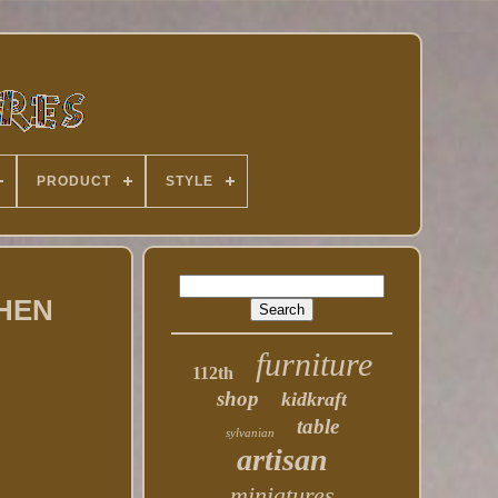
PRODUCT
STYLE
CHEN
furniture
112th
shop
kidkraft
table
sylvanian
artisan
miniatures