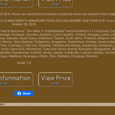
OX. Boxes are opened but miniatures inside the boxes are sealed in their origin
l Set of 10 MINI SWEETS MINIATURE FOOD KITCHEN BARBIE SIZE RARE HTF" is in sa
October 28, 2016.
Food & Groceries". The seller is "mybarbieland" and is located in La Crescenta, Cali
mark, Romania, Slovakia, Bulgaria, Czech republic, Finland, Hungary, Latvia, Lit
China, Sweden, South Korea, Indonesia, Taiwan, South africa, Thailand, Belgium, F
ael, Mexico, New Zealand, Philippines, Singapore, Switzerland, Norway, Saudi arabi
l, Chile, Colombia, Costa rica, Panama, Trinidad and tobago, Guatemala, Honduras,
d nevis, Saint lucia, Montserrat, Turks and caicos islands, Barbados, Bangladesh, 
ibraltar, Guadeloupe, Iceland, Jersey, Jordan, Cambodia, Cayman islands, Liechten
ique, Maldives, Nicaragua, Oman, Peru, Pakistan, Paraguay, Reunion.
Scale: 1:6
Share