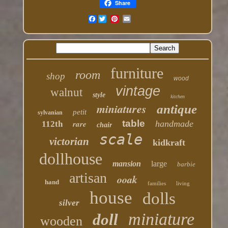
Share
Facebook
furniture
room
shop
wood
vintage
walnut
style
kitchen
miniatures
antique
petit
sylvanian
table
rare
handmade
112th
chair
scale
victorian
kidkraft
dollhouse
mansion
large
barbie
artisan
ooak
hand
families
living
house
dolls
silver
miniature
doll
wooden