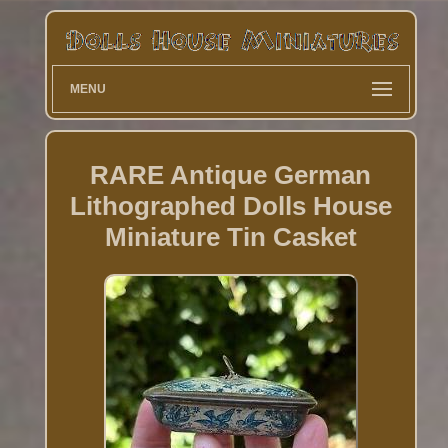
MENU
RARE Antique German
Lithographed Dolls House
Miniature Tin Casket