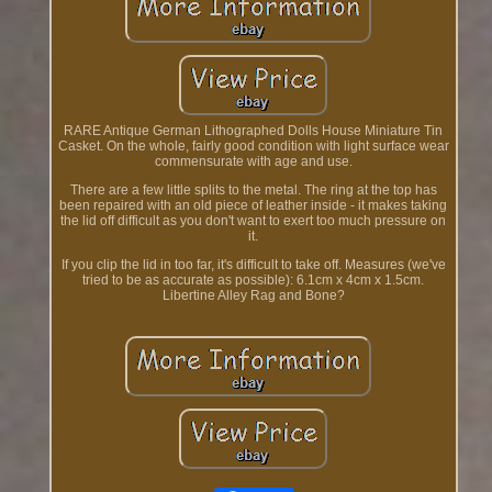
RARE Antique German Lithographed Dolls House Miniature Tin
Casket. On the whole, fairly good condition with light surface wear
commensurate with age and use.
There are a few little splits to the metal. The ring at the top has
been repaired with an old piece of leather inside - it makes taking
the lid off difficult as you don't want to exert too much pressure on
it.
If you clip the lid in too far, it's difficult to take off. Measures (we've
tried to be as accurate as possible): 6.1cm x 4cm x 1.5cm.
Libertine Alley Rag and Bone?