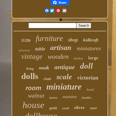
Share
Facebook
furniture
shop
kidkraft
112th
artisan
miniatures
table
sylvanian
vintage
wooden
large
barbie
doll
antique
ooak
living
dolls
scale
victorian
chair
miniature
room
hand
walnut
mansion
families
kitchen
house
silver
petit
rare
wood
dollhouse