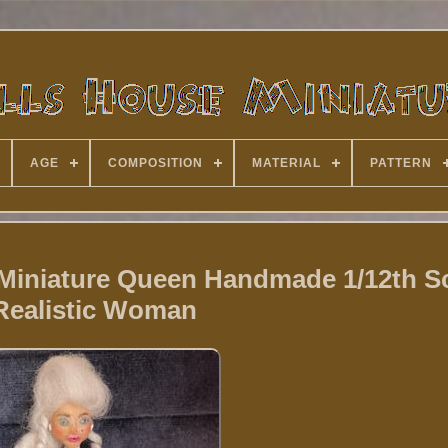
AGE
COMPOSITION
MATERIAL
PATTERN
Miniature Queen Handmade 1/12th S
Realistic Woman