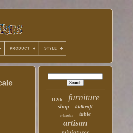
PRODUCT
STYLE
cale
furniture
112th
shop
kidkraft
table
sylvanian
artisan
miniatures