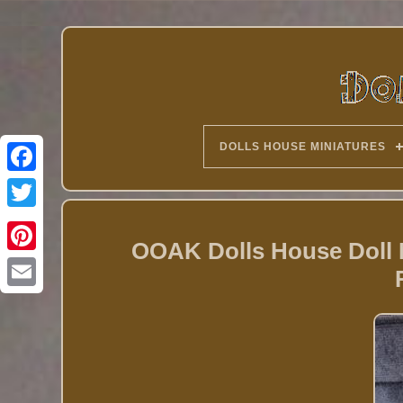
DOLLS HOUSE MINIATURES
Twitter
OOAK Dolls House Doll 