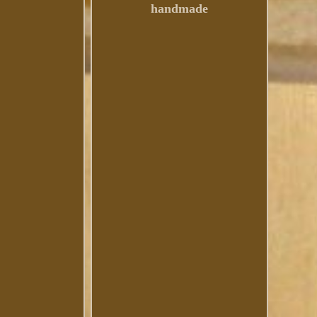
handmade