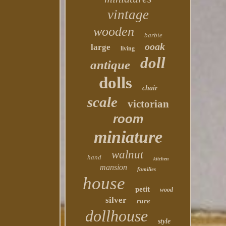
vintage
wooden
barbie
ooak
large
living
doll
antique
dolls
chair
scale
victorian
room
miniature
walnut
hand
kitchen
mansion
families
house
petit
wood
silver
rare
dollhouse
style