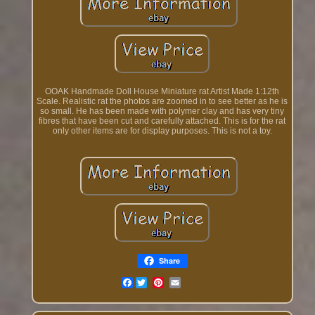
OOAK Handmade Doll House Miniature rat Artist Made 1:12th
Scale. Realistic rat the photos are zoomed in to see better as he is
so small. He has been made with polymer clay and has very tiny
fibres that have been cut and carefully attached. This is for the rat
only other items are for display purposes. This is not a toy.
Share
Facebook