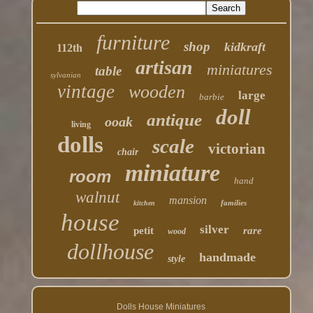
furniture
shop
kidkraft
112th
artisan
miniatures
table
sylvanian
vintage
wooden
large
barbie
doll
antique
ooak
living
dolls
scale
victorian
chair
miniature
room
hand
walnut
mansion
families
kitchen
house
silver
petit
rare
wood
dollhouse
handmade
style
Dolls House Miniatures