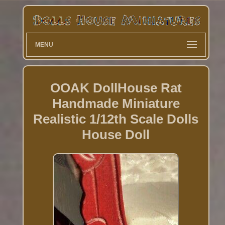
MENU
OOAK DollHouse Rat
Handmade Miniature
Realistic 1/12th Scale Dolls
House Doll