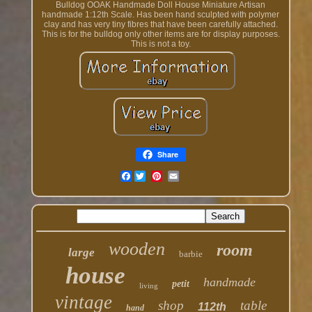
Bulldog OOAK Handmade Doll House Miniature Artisan
handmade 1:12th Scale. Has been hand sculpted with polymer
clay and has very tiny fibres that have been carefully attached.
This is for the bulldog only other items are for display purposes.
This is not a toy.
Share
Facebook
wooden
room
large
barbie
house
handmade
petit
living
vintage
shop
table
112th
hand