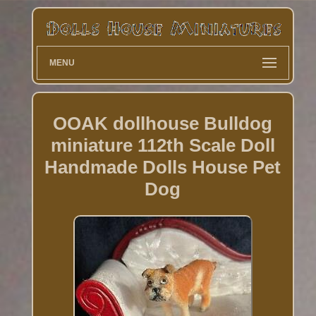
MENU
OOAK dollhouse Bulldog
miniature 112th Scale Doll
Handmade Dolls House Pet
Dog