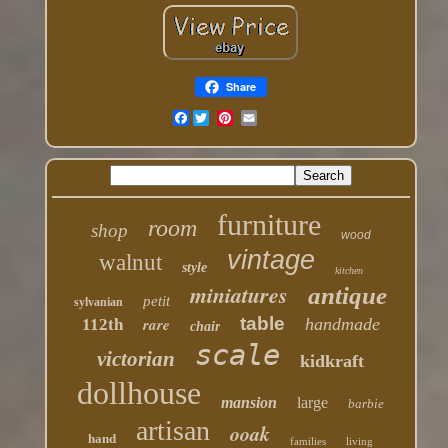
Share
Facebook
furniture
room
shop
wood
vintage
walnut
style
kitchen
miniatures
antique
petit
sylvanian
table
rare
handmade
112th
chair
scale
victorian
kidkraft
dollhouse
mansion
large
barbie
artisan
ooak
hand
families
living