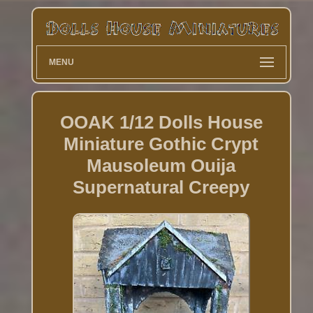
MENU
OOAK 1/12 Dolls House
Miniature Gothic Crypt
Mausoleum Ouija
Supernatural Creepy