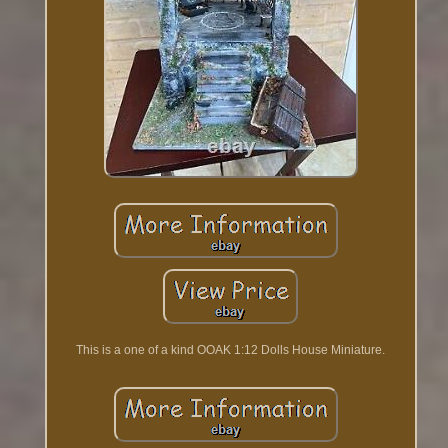
This is a one of a kind OOAK 1:12 Dolls House Miniature.