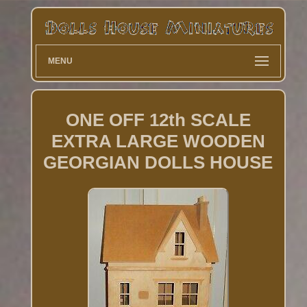
MENU
ONE OFF 12th SCALE
EXTRA LARGE WOODEN
GEORGIAN DOLLS HOUSE