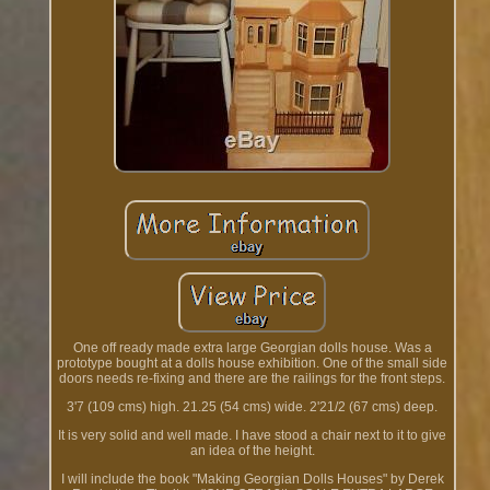
One off ready made extra large Georgian dolls house. Was a
prototype bought at a dolls house exhibition. One of the small side
doors needs re-fixing and there are the railings for the front steps.
3'7 (109 cms) high. 21.25 (54 cms) wide. 2'21/2 (67 cms) deep.
It is very solid and well made. I have stood a chair next to it to give
an idea of the height.
I will include the book "Making Georgian Dolls Houses" by Derek