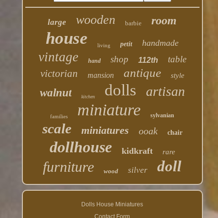
wooden
room
large
barbie
house
handmade
petit
living
vintage
shop
table
112th
hand
antique
victorian
mansion
style
dolls
artisan
walnut
kitchen
miniature
sylvanian
families
scale
miniatures
ooak
chair
dollhouse
kidkraft
rare
doll
furniture
silver
wood
Dolls House Miniatures
Contact Form