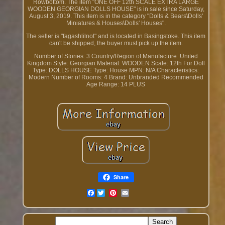
Rowbottom. The item "ONE OFF 12th SCALE EXTRA LARGE
WOODEN GEORGIAN DOLLS HOUSE" is in sale since Saturday,
August 3, 2019. This item is in the category "Dolls & Bears\Dolls'
Miniatures & Houses\Dolls' Houses".
The seller is "fagashlilnot" and is located in Basingstoke. This item
can't be shipped, the buyer must pick up the item.
Number of Stories: 3
Country/Region of Manufacture: United
Kingdom
Style: Georgian
Material: WOODEN
Scale: 12th
For Doll
Type: DOLLS HOUSE
Type: House
MPN: N/A
Characteristics:
Modern
Number of Rooms: 4
Brand: Unbranded
Recommended
Age Range: 14 PLUS
Share
Facebook