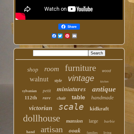
Share
Facebook
furniture
room
shop
wood
vintage
walnut
style
kitchen
miniatures
antique
petit
sylvanian
table
rare
handmade
112th
chair
scale
victorian
kidkraft
dollhouse
mansion
large
barbie
artisan
ooak
hand
families
living