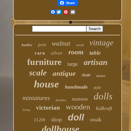
Share
Facebook
vintage
walnut
petit
barbie
wood
room
table
silver
rare
furniture
artisan
large
scale
antique
chair
kitchen
house
handmade
style
dolls
miniatures
mansion
families
wooden
victorian
kidkraft
living
doll
ooak
shop
112th
dollhouse