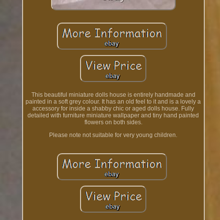
This beautiful miniature dolls house is entirely handmade and
painted in a soft grey colour. It has an old feel to it and is a lovely a
accessory for inside a shabby chic or aged dolls house. Fully
detailed with furniture miniature wallpaper and tiny hand painted
flowers on both sides.
Please note not suitable for very young children.