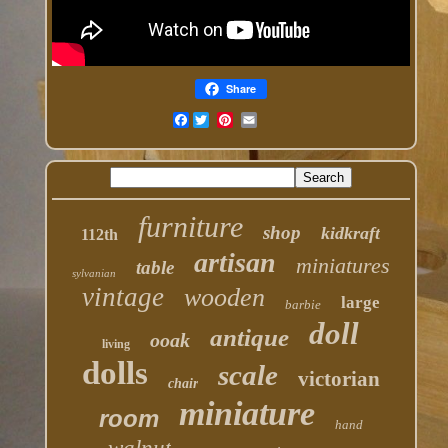
Share
Facebook
furniture
shop
kidkraft
112th
artisan
miniatures
table
sylvanian
vintage
wooden
large
barbie
doll
antique
ooak
living
dolls
scale
victorian
chair
miniature
room
hand