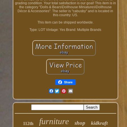
grading condition. Your total satisfaction is our goal! This item is in
the category "Dolls & Bears\Dollhouse Miniatures\Dollhouse
Décor & Accessories". The seller is "cabusby" and is located in
this country: US.
This item can be shipped worldwide.
Type: LOT
Vintage: Yes
Brand: Multiple Brands
Share
Facebook
furniture
shop
kidkraft
112th