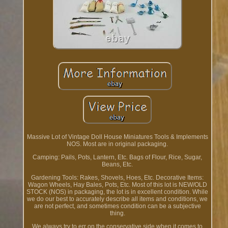
Massive Lot of Vintage Doll House Miniatures Tools & Implements
NOS. Most are in original packaging.
Camping: Pails, Pots, Lantern, Etc. Bags of Flour, Rice, Sugar,
Beans, Etc.
Gardening Tools: Rakes, Shovels, Hoes, Etc. Decorative Items:
Wagon Wheels, Hay Bales, Pots, Etc. Most of this lot is NEW/OLD
STOCK (NOS) in packaging, the lot is in excellent condition. While
we do our best to accurately describe all items and conditions, we
are not perfect, and sometimes condition can be a subjective
thing.
We always try to err on the conservative side when it comes to