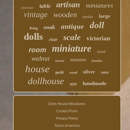
artisan
miniatures
table
sylvanian
vintage
wooden
large
barbie
doll
antique
ooak
living
dolls
scale
victorian
chair
miniature
room
hand
walnut
mansion
families
kitchen
house
silver
petit
rare
wood
dollhouse
handmade
style
Dolls House Miniatures
Contact Form
Privacy Policy
Terms of service