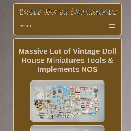
MENU
Massive Lot of Vintage Doll
House Miniatures Tools &
Implements NOS