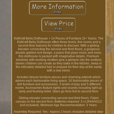
KidKraft Bella Dollhouse + 14 Pieces of Furniture (3+ Years). The
KidKraft Bella Dollhouse offers three levels, five rooms and a
second-floor balcony for children to discover. With a gliding
elevator connecting the second and third floors, a gorgeous
double-gabled roof design, a piano that plays music and more,
this dollhouse is packed with imaginative details. Premium
windows with working shutters give a glimpse into the endless
stories children can create as they bake in the kitchen, sleep in
the intricately detailed bed or prepare for their day at the vanity
with a real mirror.
Includes deluxe furniture pieces and charming artwork which
adorns each fashionable living space. 16 fashionable pieces of
doll furniture and accessories. 3 levels of play and 5 different
rooms. Accessories feature lights and sounds including light up
lamp and flushing toilet. Stairs go from first to second floor.
Gliding elevator connecting second and third floors. Fabric
canopy on the second floor. Batteries required: 3 x LR44/AG13
(not included). Minimum Age Recommendation: 3 Years.
Assembly Required: Yes - Approx 2 hours: Includes detailed step-