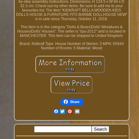
by-step assembly instructions. Dimensions: H 124.5 x W 94 x D
32.3 cm. Check out my other items. Be sure to add me to your
favourites list. The item "KIDKRAFT BELLA WOODEN KIDS
DOLLS HOUSE & FURNITURE FITS BARBIE DOLLHOUSE NEW"
is in sale since Thursday, October 11, 2018.
This item is in the category "Dolls & Bears\Dolls' Miniatures &
Houses\Dolls' Houses". The seller is "rpa-2012" and is located in
MANCHESTER. This item can be shipped to United Kingdom.
Brand: Kidkraft
Type: House
Number of Stories: 3
MPN: 65944
Number of Rooms: 5
Material: Wood
Share
Facebook