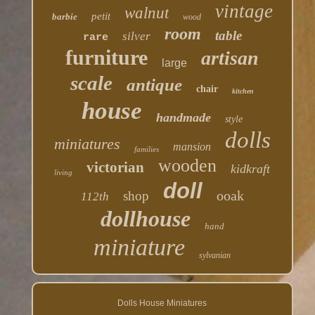
vintage
walnut
petit
barbie
wood
room
table
silver
rare
furniture
artisan
large
scale
antique
chair
kitchen
house
handmade
style
dolls
miniatures
mansion
families
wooden
victorian
kidkraft
living
doll
ooak
shop
112th
dollhouse
hand
miniature
sylvanian
Dolls House Miniatures