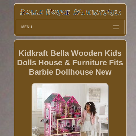
MENU
Kidkraft Bella Wooden Kids
Dolls House & Furniture Fits
Barbie Dollhouse New