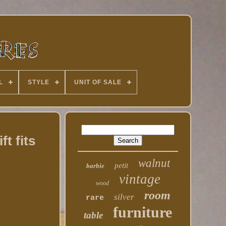
L
STYLE
UNIT OF SALE
t fits
walnut
petit
barbie
vintage
wood
room
silver
rare
furniture
table