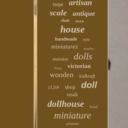
artisan
large
scale
antique
chair
kitchen
house
handmade
style
miniatures
families
dolls
mansion
victorian
living
wooden
kidkraft
doll
shop
112th
ooak
dollhouse
hand
miniature
sylvanian