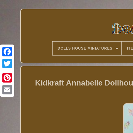
DOLLS HOUSE MINIATURES
IT
Twitter
Kidkraft Annabelle Dollhou