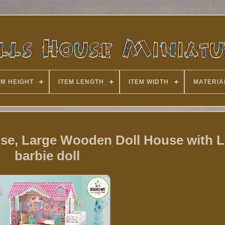
EM HEIGHT
ITEM LENGTH
ITEM WIDTH
MATERIA
se, Large Wooden Doll House with Lif
barbie doll