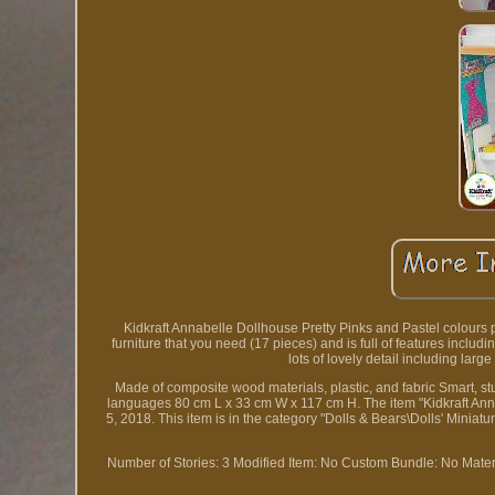
Kidkraft Annabelle Dollhouse Pretty Pinks and Pastel colours perfec
furniture that you need (17 pieces) and is full of features includin
lots of lovely detail including lar
Made of composite wood materials, plastic, and fabric Smart, st
languages 80 cm L x 33 cm W x 117 cm H. The item "Kidkraft Anna
5, 2018. This item is in the category "Dolls & Bears\Dolls' Miniat
Number of Stories: 3
Modified Item: No
Custom Bundle: No
Mater