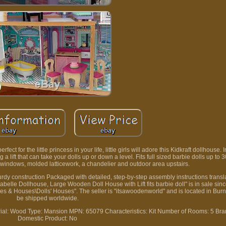
t for the little princess in your life, little girls will adore this Kidkraft dollhouse. 
g a lift that can take your dolls up or down a level. Fits full sized barbie dolls up to 
ge windows, molded latticework, a chandelier and outdoor area upstairs.
urdy construction Packaged with detailed, step-by-step assembly instructions transla
belle Dollhouse, Large Wooden Doll House with Lift fits barbie doll" is in sale si
ures & Houses\Dolls' Houses". The seller is "itsawoodenworld" and is located in Burn
be shipped worldwide.
ial: Wood
Type: Mansion
MPN: 65079
Characteristics: Kit
Number of Rooms: 5
Bra
Domestic Product: No