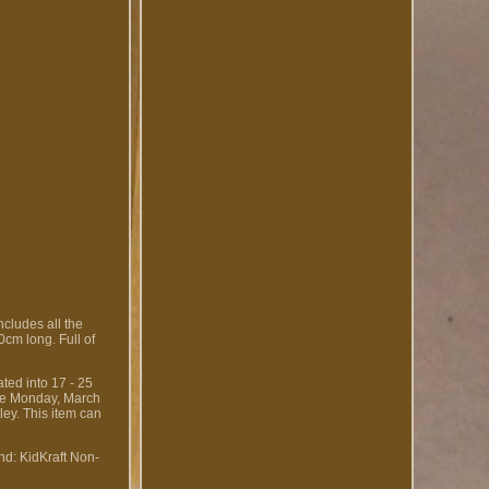
Includes all the
30cm long. Full of
ted into 17 - 25
nce Monday, March
ley. This item can
nd: KidKraft
Non-