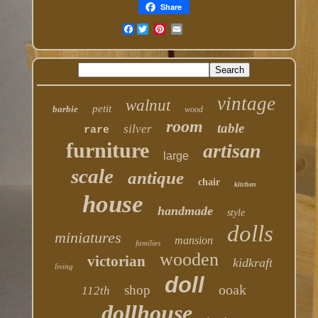
Share
Facebook
vintage
walnut
petit
barbie
wood
room
table
silver
rare
furniture
artisan
large
scale
antique
chair
kitchen
house
handmade
style
dolls
miniatures
mansion
families
wooden
victorian
kidkraft
living
doll
ooak
shop
112th
dollhouse