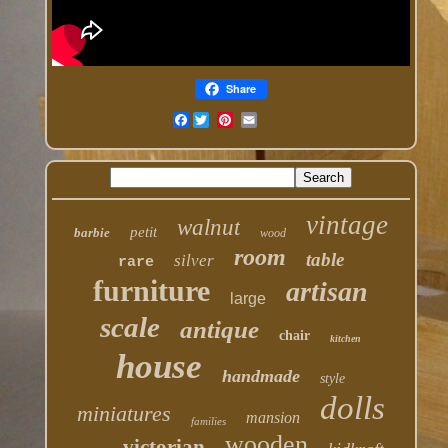
Share
Facebook
vintage
walnut
petit
barbie
wood
room
table
silver
rare
furniture
artisan
large
scale
antique
chair
kitchen
house
handmade
style
dolls
miniatures
mansion
families
wooden
victorian