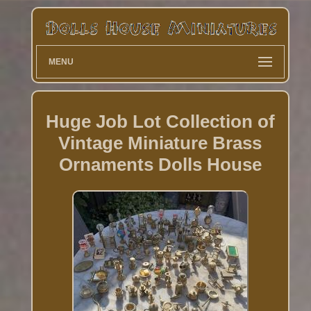
MENU
Huge Job Lot Collection of
Vintage Miniature Brass
Ornaments Dolls House