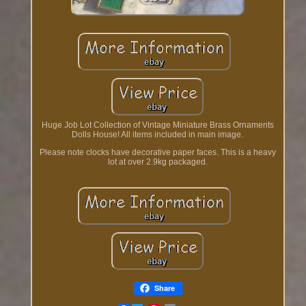
Huge Job Lot Collection of Vintage Miniature Brass Ornaments
Dolls House! All items included in main image.
Please note clocks have decorative paper faces. This is a heavy
lot at over 2.9kg packaged.
Share