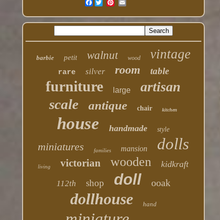
Facebook
vintage
walnut
petit
barbie
wood
room
table
silver
rare
furniture
artisan
large
scale
antique
chair
kitchen
house
handmade
style
dolls
miniatures
mansion
families
wooden
victorian
kidkraft
living
doll
ooak
shop
112th
dollhouse
hand
miniature