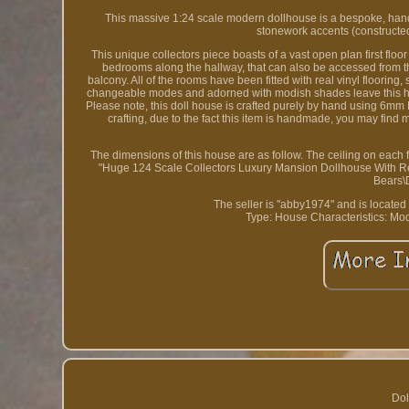
This massive 1:24 scale modern dollhouse is a bespoke, hand
stonework accents (constructed o
This unique collectors piece boasts of a vast open plan first flo
bedrooms along the hallway, that can also be accessed from t
balcony. All of the rooms have been fitted with real vinyl floorin
changeable modes and adorned with modish shades leave this house 
Please note, this doll house is crafted purely by hand using 6mm
crafting, due to the fact this item is handmade, you may find
The dimensions of this house are as follow. The ceiling on each 
"Huge 124 Scale Collectors Luxury Mansion Dollhouse With Remot
Bears\
The seller is "abby1974" and is located
Type: House
Characteristics: Mo
Dol