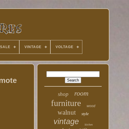
 SALE
VINTAGE
VOLTAGE
emote
room
shop
furniture
wood
walnut
style
vintage
kitchen