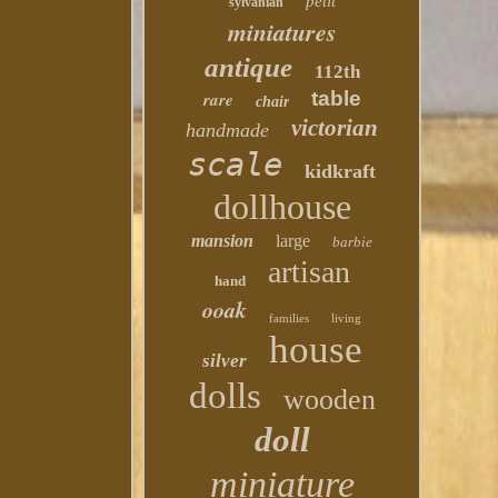
petit
sylvanian
miniatures
antique
112th
table
rare
chair
victorian
handmade
scale
kidkraft
dollhouse
mansion
large
barbie
artisan
hand
ooak
families
living
house
silver
dolls
wooden
doll
miniature