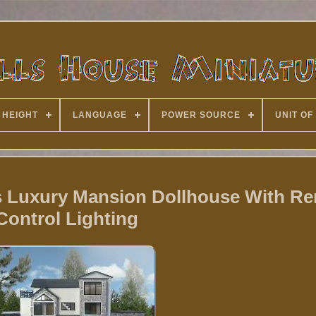
 HEIGHT
LANGUAGE
POWER SOURCE
UNIT OF
rs Luxury Mansion Dollhouse With R
Control Lighting