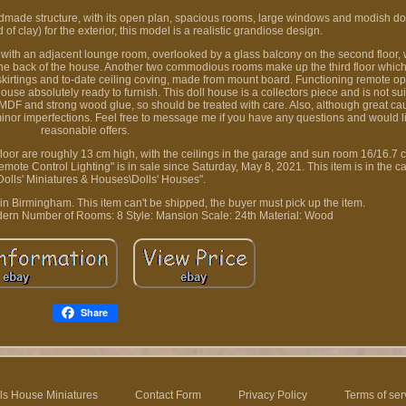
made structure, with its open plan, spacious rooms, large windows and modish do
f clay) for the exterior, this model is a realistic grandiose design.
or with an adjacent lounge room, overlooked by a glass balcony on the second floor, 
he back of the house. Another two commodious rooms make up the third floor which 
g, skirtings and to-date ceiling coving, made from mount board. Functioning remote op
absolutely ready to furnish. This doll house is a collectors piece and is not suit
 MDF and strong wood glue, so should be treated with care. Also, although great ca
 minor imperfections. Feel free to message me if you have any questions and would l
reasonable offers.
floor are roughly 13 cm high, with the ceilings in the garage and sun room 16/16.7 
e Control Lighting" is in sale since Saturday, May 8, 2021. This item is in the ca
Dolls' Miniatures & Houses\Dolls' Houses".
 in Birmingham. This item can't be shipped, the buyer must pick up the item.
dern
Number of Rooms: 8
Style: Mansion
Scale: 24th
Material: Wood
Share
ls House Miniatures
Contact Form
Privacy Policy
Terms of ser