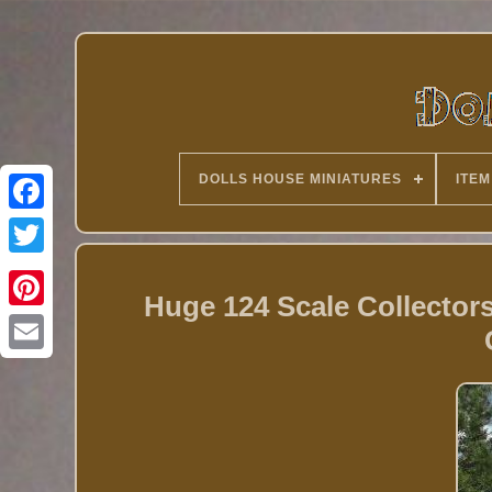
DOLLS HOUSE MINIATURES
ITEM
Twitter
Huge 124 Scale Collecto