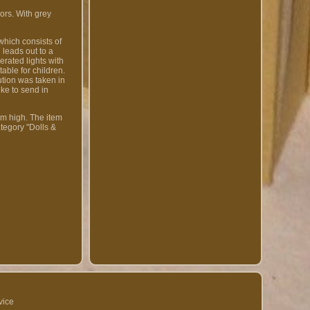
ors. With grey
which consists of
leads out to a
erated lights with
able for children.
ution was taken in
ike to send in
cm high. The item
tegory "Dolls &
vice