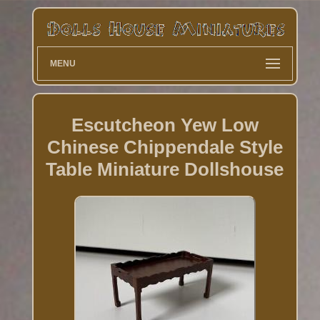
MENU
Escutcheon Yew Low
Chinese Chippendale Style
Table Miniature Dollshouse