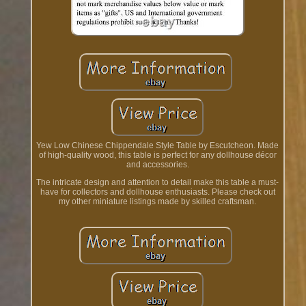
Yew Low Chinese Chippendale Style Table by Escutcheon. Made
of high-quality wood, this table is perfect for any dollhouse décor
and accessories.
The intricate design and attention to detail make this table a must-
have for collectors and dollhouse enthusiasts. Please check out
my other miniature listings made by skilled craftsman.