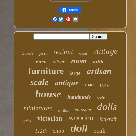
Share
Facebook
vintage
walnut
petit
barbie
wood
room
table
silver
rare
furniture
artisan
large
scale
antique
chair
kitchen
house
handmade
style
dolls
miniatures
mansion
families
wooden
victorian
kidkraft
living
doll
ooak
shop
112th