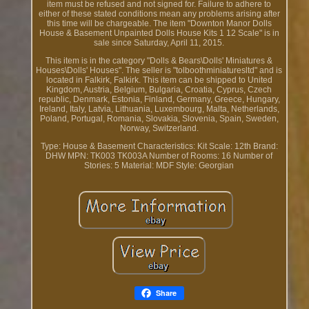
item must be refused and not signed for. Failure to adhere to
either of these stated conditions mean any problems arising after
this time will be chargeable. The item "Downton Manor Dolls
House & Basement Unpainted Dolls House Kits 1 12 Scale" is in
sale since Saturday, April 11, 2015.
This item is in the category "Dolls & Bears\Dolls' Miniatures &
Houses\Dolls' Houses". The seller is "tolboothminiaturesltd" and is
located in Falkirk, Falkirk. This item can be shipped to United
Kingdom, Austria, Belgium, Bulgaria, Croatia, Cyprus, Czech
republic, Denmark, Estonia, Finland, Germany, Greece, Hungary,
Ireland, Italy, Latvia, Lithuania, Luxembourg, Malta, Netherlands,
Poland, Portugal, Romania, Slovakia, Slovenia, Spain, Sweden,
Norway, Switzerland.
Type: House & Basement
Characteristics: Kit
Scale: 12th
Brand:
DHW
MPN: TK003 TK003A
Number of Rooms: 16
Number of
Stories: 5
Material: MDF
Style: Georgian
Share