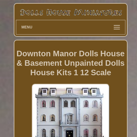
MENU
Downton Manor Dolls House
& Basement Unpainted Dolls
House Kits 1 12 Scale