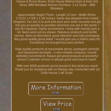
House & Room Boxes. Dolls House Walnut Oven & Hob Unit
Stove JBM Miniature Kitchen Furniture. 1:12 Scale - JBM
Miniature.
Approximate Height 75mm - Length 117mm - Width 45mm.
2.31/32 x 4.5/8 x 1.3/4 inches. Same day dispatch from United
Kingdom. Our aim is to pick and pack your order securely and get
it to you as quickly as possible wherever you are in the world. I
use MJ regularly- highly recommend. I shop with melody jane a
lot. Items were just as shown. Fabulous products and terrific
service. Items as described, good selection and safe packaging.
Very good quality great detail. I would give you a million stars for.
Everything I've brought has been perfect.
High quality products at reasonable prices, packaged carefully
and dispatched promptly - a very reliable company I would
definitely recommend. Always get great products at wonderful
prices! Customer service is always good and easy to reach.
With over 8000 products you're bound to find what you need!
Thank you for shopping with us! Always stay connected with us!
Dolls House 1:48 Scale.