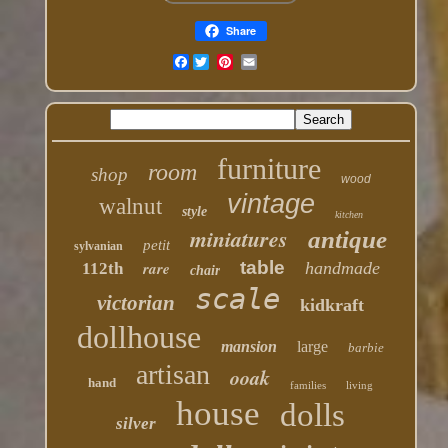
Share
Facebook
furniture
room
shop
wood
vintage
walnut
style
kitchen
miniatures
antique
petit
sylvanian
table
rare
handmade
112th
chair
scale
victorian
kidkraft
dollhouse
mansion
large
barbie
artisan
ooak
hand
families
living
house
dolls
silver