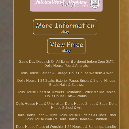
Same Day Dispatch On All Items, if ordered before 2pm GMT.
Dolls House Pets & Animals.
Dolls House Garden & Garage. Dolls House Western & War.
Dolls House 1:24 Scale. Exterior Paper, Bricks & Stone. Hinges
Brads Nails & Screws.
Dolls House Chest of Drawers. Dollhouse Coffee & Side Tables.
Dolls House Cots & Prams.
Dolls House Hats & Umbrellas. Dolls House Shoes & Bags. Dolls
House School & Art.
Dolls House Food & Drink. Dolls House Curtains & Blinds. Other
Dolls House Wall Art. Dolls House Babies & Children.
Dolls House Place of Worship. 1:24 Houses & Buildings. Lundby