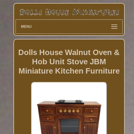
MENU
Dolls House Walnut Oven &
Hob Unit Stove JBM
Miniature Kitchen Furniture