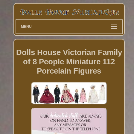
MENU
Dolls House Victorian Family
of 8 People Miniature 112
Porcelain Figures