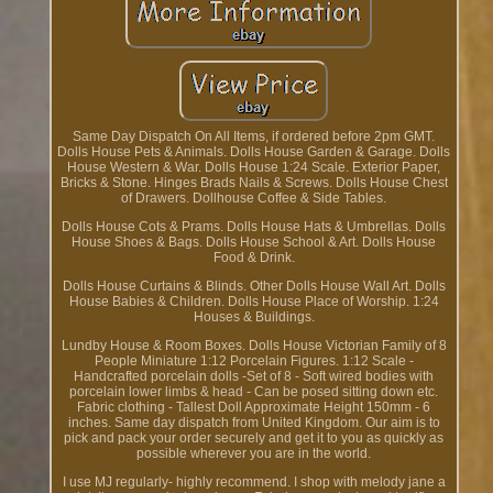
Same Day Dispatch On All Items, if ordered before 2pm GMT.
Dolls House Pets & Animals. Dolls House Garden & Garage. Dolls
House Western & War. Dolls House 1:24 Scale. Exterior Paper,
Bricks & Stone. Hinges Brads Nails & Screws. Dolls House Chest
of Drawers. Dollhouse Coffee & Side Tables.
Dolls House Cots & Prams. Dolls House Hats & Umbrellas. Dolls
House Shoes & Bags. Dolls House School & Art. Dolls House
Food & Drink.
Dolls House Curtains & Blinds. Other Dolls House Wall Art. Dolls
House Babies & Children. Dolls House Place of Worship. 1:24
Houses & Buildings.
Lundby House & Room Boxes. Dolls House Victorian Family of 8
People Miniature 1:12 Porcelain Figures. 1:12 Scale -
Handcrafted porcelain dolls -Set of 8 - Soft wired bodies with
porcelain lower limbs & head - Can be posed sitting down etc.
Fabric clothing - Tallest Doll Approximate Height 150mm - 6
inches. Same day dispatch from United Kingdom. Our aim is to
pick and pack your order securely and get it to you as quickly as
possible wherever you are in the world.
I use MJ regularly- highly recommend. I shop with melody jane a