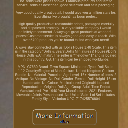
lot. Items were just as shown. Fabulous products and terrific
service. Items as described, good selection and safe packaging.
Very good quality great detail. I would give you a million stars for.
Everything I've brought has been perfect.
High quality products at reasonable prices, packaged carefully
and dispatched promptly - a very reliable company I would
definitely recommend. Always get great products at wonderful
prices! Customer service is always good and easy to reach. With
over 6700 products you're bound to find what you need!
Always stay connected with us! Dolls House 1:48 Scale. This item
is in the category "Dolls & Bears\Doll's Miniatures & Houses\Doll's
House Dolls & Animals". The seller is "melodyw41" and is located
in this country: GB. This item can be shipped worldwide.
MPN: G7680
Brand: Town Square Miniatures
Type: Doll
Scale:
1:12
Country/Region of Manufacture: United Kingdom
Custom
Bundle: No
Material: Porcelain
Age Level: 16+
Number of Items: 8
Antique: No
Vintage: No
Doll Gender: Female
Doll Height: 16 cm
Handmade: No
Colour: Multicoloured
Original/Licensed
Reproduction: Original
Doll Age Group: Adult
Time Period
Manufactured: Pre-1940
Year Manufactured: 2021
Features:
Moveable Joints
Personalised: No
Unit of Sale: Lot
Set Includes:
Family
Style: Victorian
UPC: 717425576804