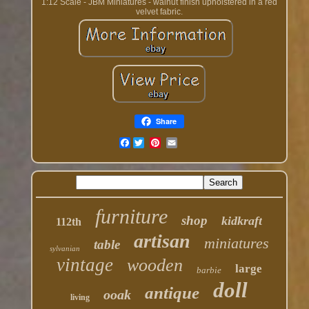
1:12 Scale - JBM Miniatures - walnut finish upholstered in a red
velvet fabric.
Share
Facebook
furniture
shop
kidkraft
112th
artisan
miniatures
table
sylvanian
vintage
wooden
large
barbie
doll
antique
ooak
living