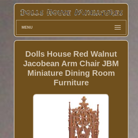
MENU
Dolls House Red Walnut
Jacobean Arm Chair JBM
Miniature Dining Room
Furniture