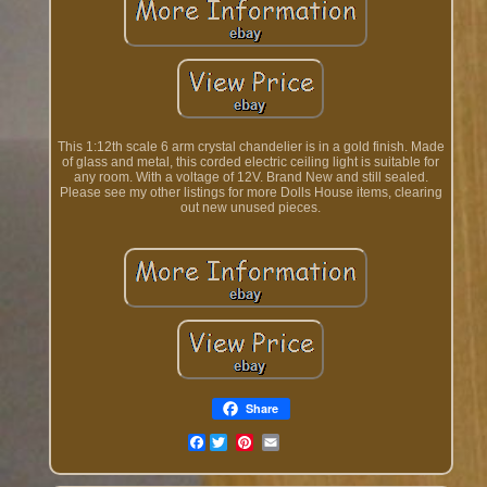
This 1:12th scale 6 arm crystal chandelier is in a gold finish. Made
of glass and metal, this corded electric ceiling light is suitable for
any room. With a voltage of 12V. Brand New and still sealed.
Please see my other listings for more Dolls House items, clearing
out new unused pieces.
Share
Facebook