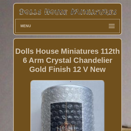
MENU
Dolls House Miniatures 112th
6 Arm Crystal Chandelier
Gold Finish 12 V New