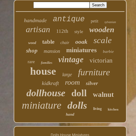
antique
handmade
petit
sylvanian
artisan
wooden
112th
style
scale
ooak
table
chair
wood
miniatures
shop
mansion
barbie
vintage
victorian
rare
families
house
furniture
large
room
kidkraft
silver
dollhouse
doll
walnut
miniature
dolls
living
kitchen
hand
Dolls House Miniatures