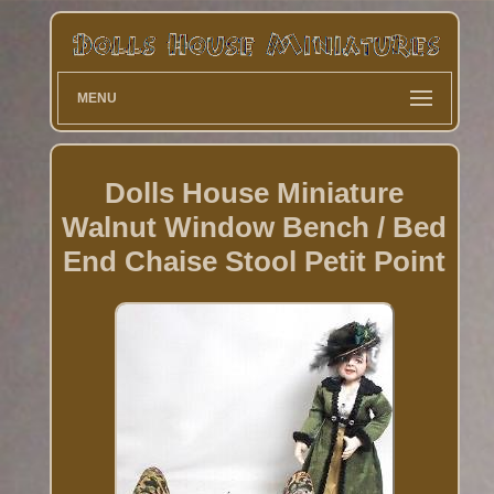
MENU
Dolls House Miniature
Walnut Window Bench / Bed
End Chaise Stool Petit Point