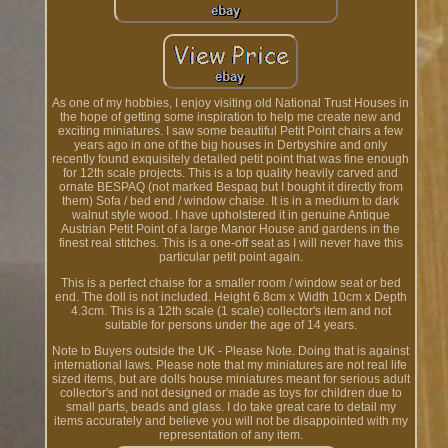
As one of my hobbies, I enjoy visiting old National Trust Houses in
the hope of getting some inspiration to help me create new and
exciting miniatures. I saw some beautiful Petit Point chairs a few
years ago in one of the big houses in Derbyshire and only
recently found exquisitely detailed petit point that was fine enough
for 12th scale projects. This is a top quality heavily carved and
ornate BESPAQ (not marked Bespaq but I bought it directly from
them) Sofa / bed end / window chaise. It is in a medium to dark
walnut style wood. I have upholstered it in genuine Antique
Austrian Petit Point of a large Manor House and gardens in the
finest real stitches. This is a one-off seat as I will never have this
particular petit point again.
This is a perfect chaise for a smaller room / window seat or bed
end. The doll is not included. Height 6.8cm x Width 10cm x Depth
4.3cm. This is a 12th scale (1 scale) collector's item and not
suitable for persons under the age of 14 years.
Note to Buyers outside the UK - Please Note. Doing that is against
international laws. Please note that my miniatures are not real life
sized items, but are dolls house miniatures meant for serious adult
collector's and not designed or made as toys for children due to
small parts, beads and glass. I do take great care to detail my
items accurately and believe you will not be disappointed with my
representation of any item.