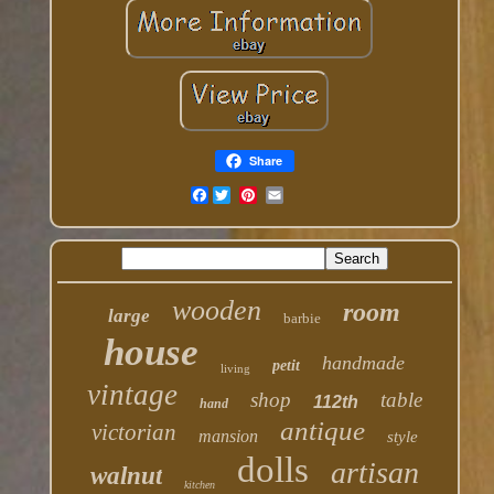
Share
Facebook
wooden
room
large
barbie
house
handmade
petit
living
vintage
shop
table
112th
hand
antique
victorian
mansion
style
dolls
artisan
walnut
kitchen