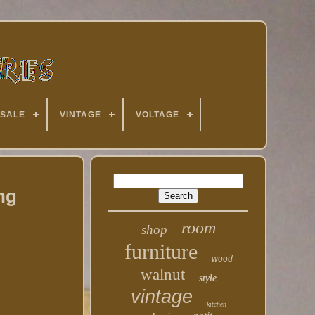
 SALE
VINTAGE
VOLTAGE
ng
room
shop
furniture
wood
walnut
style
vintage
kitchen