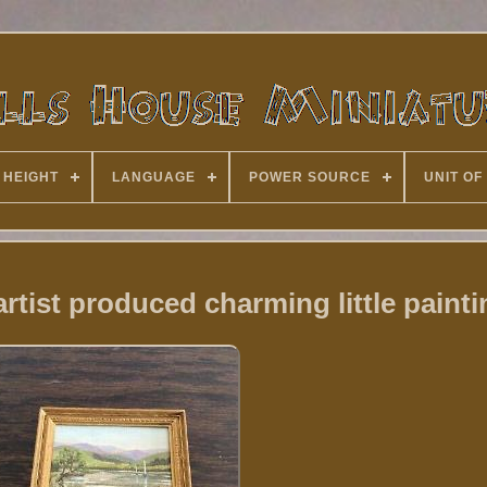
 HEIGHT
LANGUAGE
POWER SOURCE
UNIT OF
rtist produced charming little painti