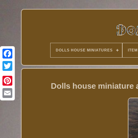
DOLLS HOUSE MINIATURES
ITEM
Twitter
Dolls house miniature a