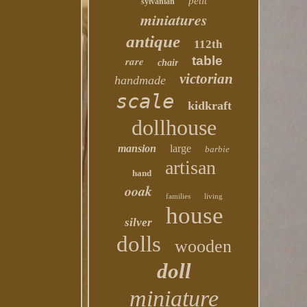
petit
sylvanian
miniatures
antique
112th
table
rare
chair
victorian
handmade
scale
kidkraft
dollhouse
mansion
large
barbie
artisan
hand
ooak
families
living
house
silver
dolls
wooden
doll
miniature