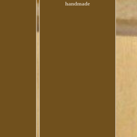
handmade