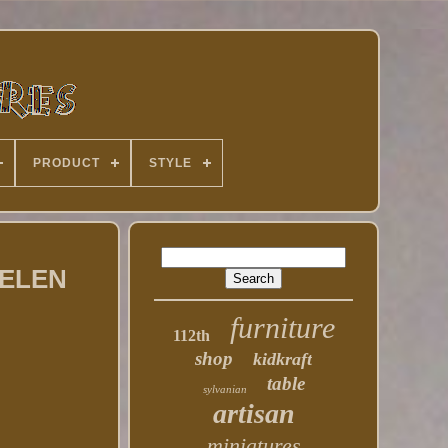
PRODUCT
STYLE
 HELEN
furniture
112th
shop
kidkraft
table
sylvanian
artisan
miniatures