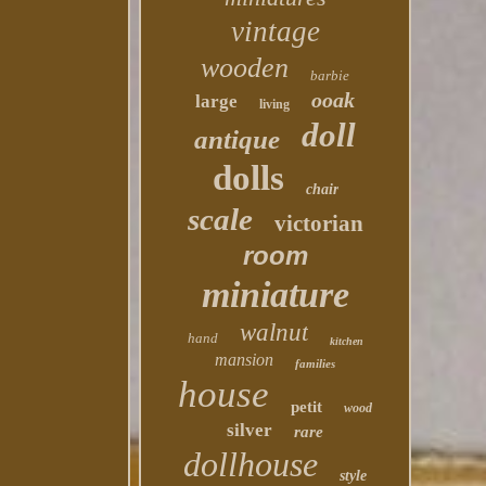
vintage
wooden
barbie
ooak
large
living
doll
antique
dolls
chair
scale
victorian
room
miniature
walnut
hand
kitchen
mansion
families
house
petit
wood
silver
rare
dollhouse
style