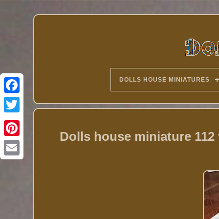
DOLLS HOUSE MINIATURES
Twitter
Dolls house miniature 112