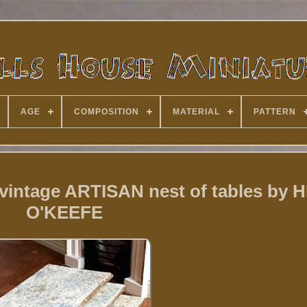
AGE
COMPOSITION
MATERIAL
PATTERN
 vintage ARTISAN nest of tables by
O'KEEFE