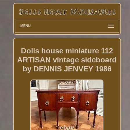
MENU
Dolls house miniature 112
ARTISAN vintage sideboard
by DENNIS JENVEY 1986