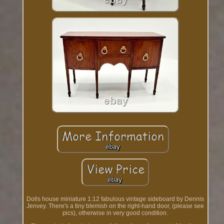
Dolls house miniature 1:12 fabulous vintage sideboard by Dennis
Jenvey. There's a tiny blemish on the right-hand door, (please see
pics), otherwise in very good condition.