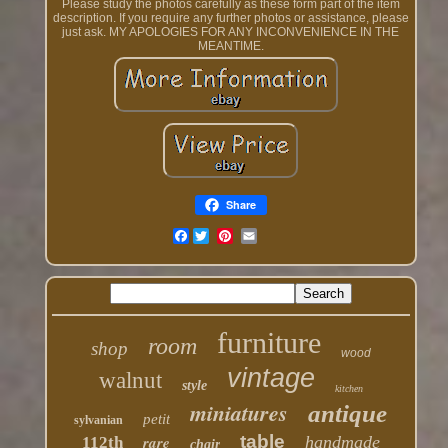
Please study the photos carefully as these form part of the item
description. If you require any further photos or assistance, please
just ask. MY APOLOGIES FOR ANY INCONVENIENCE IN THE
MEANTIME.
Share
Facebook
furniture
room
shop
wood
vintage
walnut
style
kitchen
miniatures
antique
petit
sylvanian
table
rare
handmade
112th
chair