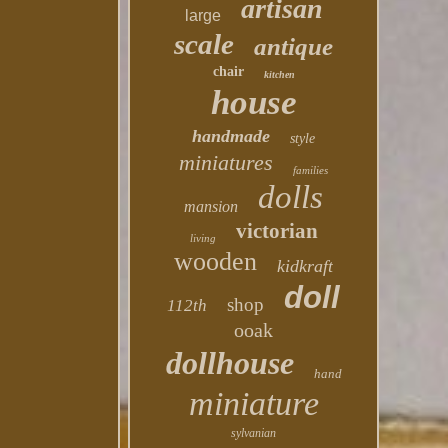
artisan
large
scale
antique
chair
kitchen
house
handmade
style
miniatures
families
dolls
mansion
victorian
living
wooden
kidkraft
doll
shop
112th
ooak
dollhouse
hand
miniature
sylvanian