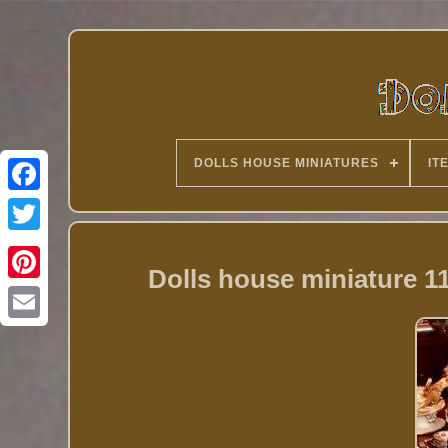
DOLLS HOUSE MINIATURES
IT
Twitter
Dolls house miniature 1