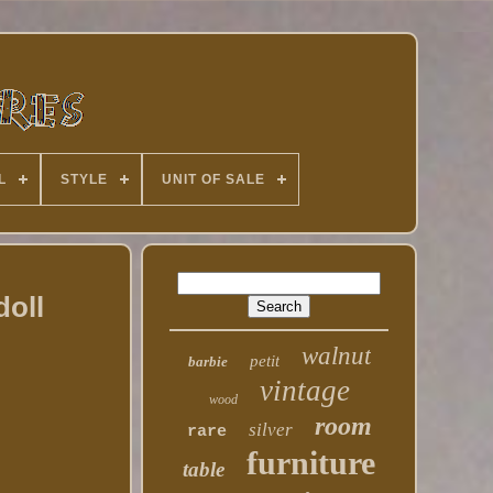
L
STYLE
UNIT OF SALE
doll
walnut
petit
barbie
vintage
wood
room
silver
rare
furniture
table