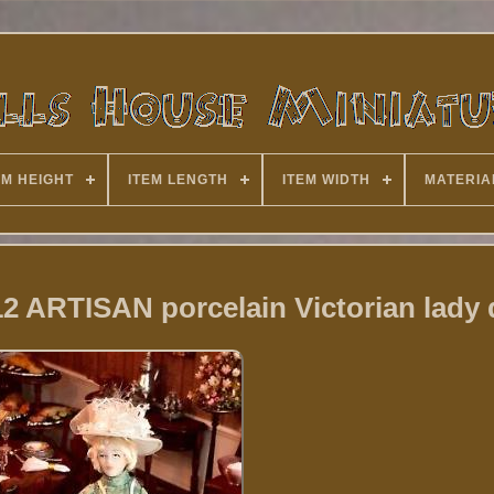
EM HEIGHT
ITEM LENGTH
ITEM WIDTH
MATERIA
12 ARTISAN porcelain Victorian lady 