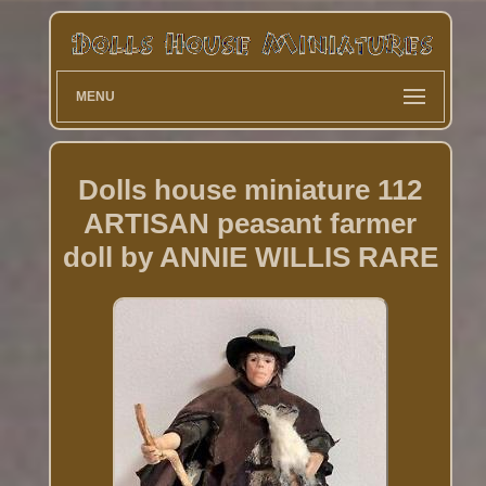
MENU
Dolls house miniature 112
ARTISAN peasant farmer
doll by ANNIE WILLIS RARE