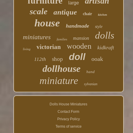
furniture
artisan
large
scale
antique
chair
kitchen
house
handmade
style
dolls
miniatures
mansion
families
wooden
victorian
kidkraft
living
doll
ooak
shop
112th
dollhouse
hand
miniature
sylvanian
Dolls House Miniatures
Contact Form
Privacy Policy
Terms of service