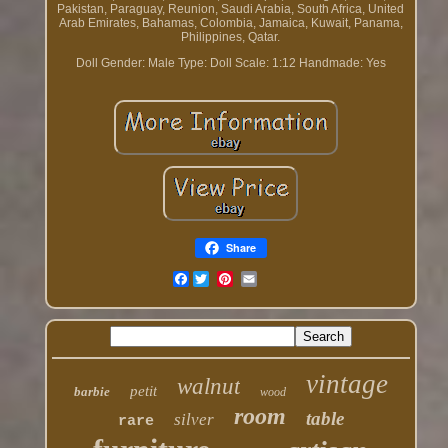
Pakistan, Paraguay, Reunion, Saudi Arabia, South Africa, United
Arab Emirates, Bahamas, Colombia, Jamaica, Kuwait, Panama,
Philippines, Qatar.
Doll Gender: Male
Type: Doll
Scale: 1:12
Handmade: Yes
Share
Facebook
vintage
walnut
petit
barbie
wood
room
table
silver
rare