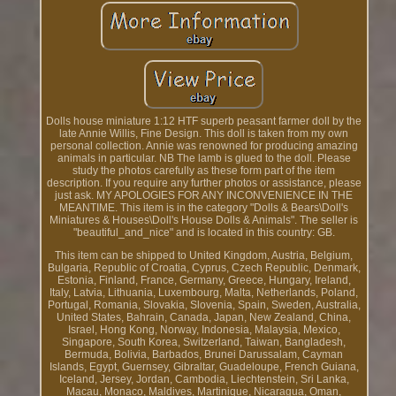
Dolls house miniature 1:12 HTF superb peasant farmer doll by the
late Annie Willis, Fine Design. This doll is taken from my own
personal collection. Annie was renowned for producing amazing
animals in particular. NB The lamb is glued to the doll. Please
study the photos carefully as these form part of the item
description. If you require any further photos or assistance, please
just ask. MY APOLOGIES FOR ANY INCONVENIENCE IN THE
MEANTIME. This item is in the category "Dolls & Bears\Doll's
Miniatures & Houses\Doll's House Dolls & Animals". The seller is
"beautiful_and_nice" and is located in this country: GB.
This item can be shipped to United Kingdom, Austria, Belgium,
Bulgaria, Republic of Croatia, Cyprus, Czech Republic, Denmark,
Estonia, Finland, France, Germany, Greece, Hungary, Ireland,
Italy, Latvia, Lithuania, Luxembourg, Malta, Netherlands, Poland,
Portugal, Romania, Slovakia, Slovenia, Spain, Sweden, Australia,
United States, Bahrain, Canada, Japan, New Zealand, China,
Israel, Hong Kong, Norway, Indonesia, Malaysia, Mexico,
Singapore, South Korea, Switzerland, Taiwan, Bangladesh,
Bermuda, Bolivia, Barbados, Brunei Darussalam, Cayman
Islands, Egypt, Guernsey, Gibraltar, Guadeloupe, French Guiana,
Iceland, Jersey, Jordan, Cambodia, Liechtenstein, Sri Lanka,
Macau, Monaco, Maldives, Martinique, Nicaragua, Oman,