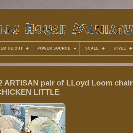
TEM HEIGHT
POWER SOURCE
SCALE
STYLE
12 ARTISAN pair of LLoyd Loom chair
CHICKEN LITTLE