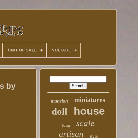
UNIT OF SALE
VOLTAGE
s by
miniatures
mansion
house
doll
scale
living
artisan
style