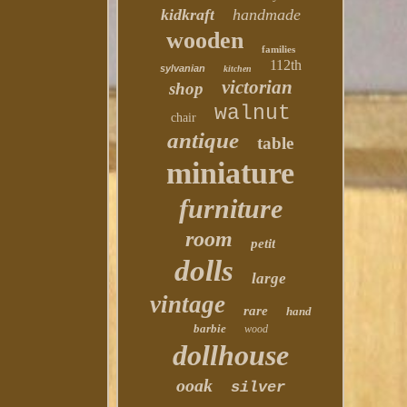
kidkraft
handmade
wooden
families
112th
sylvanian
kitchen
victorian
shop
walnut
chair
antique
table
miniature
furniture
room
petit
dolls
large
vintage
rare
hand
barbie
wood
dollhouse
ooak
silver