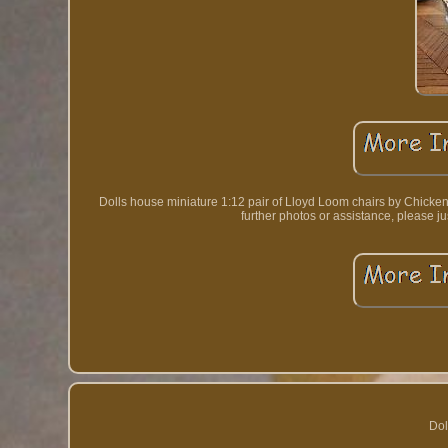
Dolls house miniature 1:12 pair of Lloyd Loom chairs by Chicken Li
further photos or assistance, ple
Dol