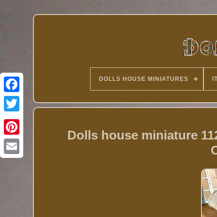
DOLLS HOUSE MINIATURES
I
Twitter
Dolls house miniature 1