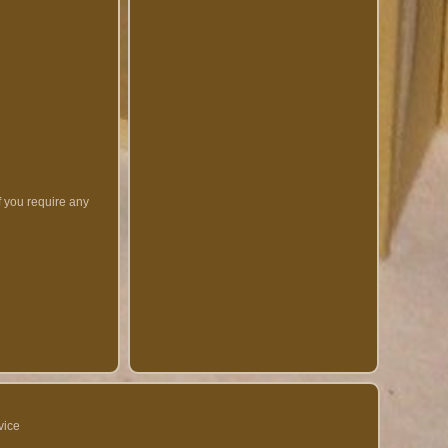
f you require any
vice