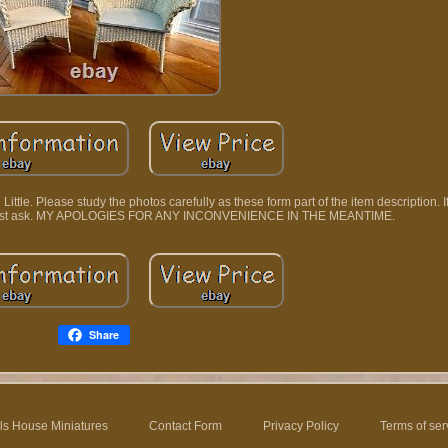
ttle. Please study the photos carefully as these form part of the item description. I
ase just ask. MY APOLOGIES FOR ANY INCONVENIENCE IN THE MEANTIME.
Share
ls House Miniatures
Contact Form
Privacy Policy
Terms of ser