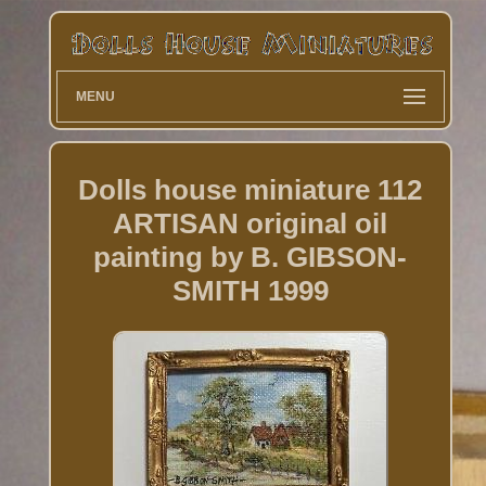
MENU
Dolls house miniature 112
ARTISAN original oil
painting by B. GIBSON-
SMITH 1999