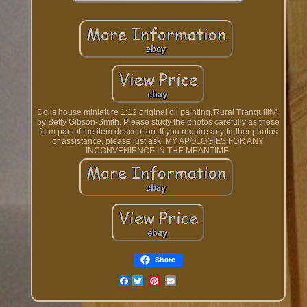
Dolls house miniature 1:12 original oil painting,'Rural Tranquility',
by Betty Gibson-Smith. Please study the photos carefully as these
form part of the item description. If you require any further photos
or assistance, please just ask. MY APOLOGIES FOR ANY
INCONVENIENCE IN THE MEANTIME.
Share
Facebook