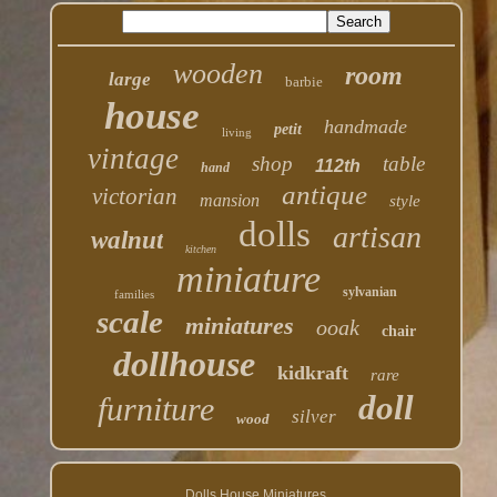
wooden
room
large
barbie
house
handmade
petit
living
vintage
shop
table
112th
hand
antique
victorian
mansion
style
dolls
artisan
walnut
kitchen
miniature
sylvanian
families
scale
miniatures
ooak
chair
dollhouse
kidkraft
rare
doll
furniture
silver
wood
Dolls House Miniatures