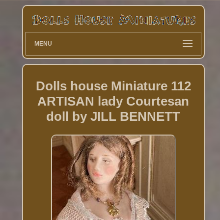
MENU
Dolls house Miniature 112
ARTISAN lady Courtesan
doll by JILL BENNETT