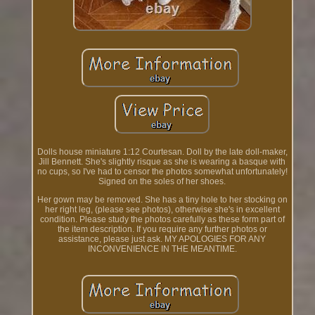
Dolls house miniature 1:12 Courtesan. Doll by the late doll-maker,
Jill Bennett. She's slightly risque as she is wearing a basque with
no cups, so I've had to censor the photos somewhat unfortunately!
Signed on the soles of her shoes.
Her gown may be removed. She has a tiny hole to her stocking on
her right leg, (please see photos), otherwise she's in excellent
condition. Please study the photos carefully as these form part of
the item description. If you require any further photos or
assistance, please just ask. MY APOLOGIES FOR ANY
INCONVENIENCE IN THE MEANTIME.