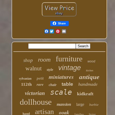
Share
Facebook
furniture
room
shop
wood
vintage
walnut
style
kitchen
miniatures
antique
petit
sylvanian
table
rare
handmade
112th
chair
scale
victorian
kidkraft
dollhouse
mansion
large
barbie
artisan
ooak
hand
families
living