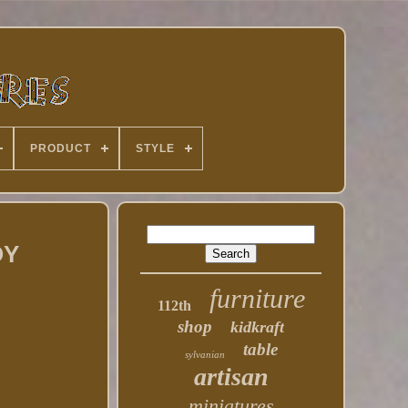
PRODUCT
STYLE
OY
furniture
112th
shop
kidkraft
table
sylvanian
artisan
miniatures