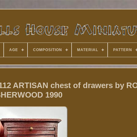
AGE
COMPOSITION
MATERIAL
PATTERN
 112 ARTISAN chest of drawers by R
SHERWOOD 1990