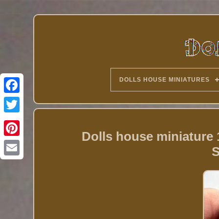
DOLLS HOUSE MINIATURES
Twitter
Dolls house miniature