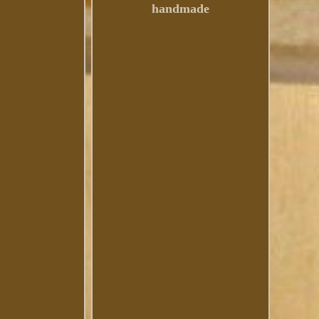
handmade