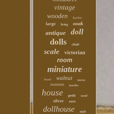
vintage
wooden
barbie
ooak
large
living
doll
antique
dolls
chair
scale
victorian
room
miniature
walnut
hand
kitchen
mansion
families
house
petit
wood
silver
rare
dollhouse
style