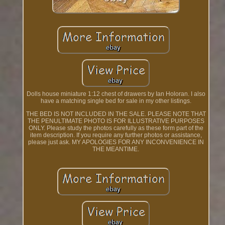
Dolls house miniature 1:12 chest of drawers by Ian Holoran. I also
have a matching single bed for sale in my other listings.
THE BED IS NOT INCLUDED IN THE SALE. PLEASE NOTE THAT
THE PENULTIMATE PHOTO IS FOR ILLUSTRATIVE PURPOSES
ONLY. Please study the photos carefully as these form part of the
item description. If you require any further photos or assistance,
please just ask. MY APOLOGIES FOR ANY INCONVENIENCE IN
THE MEANTIME.