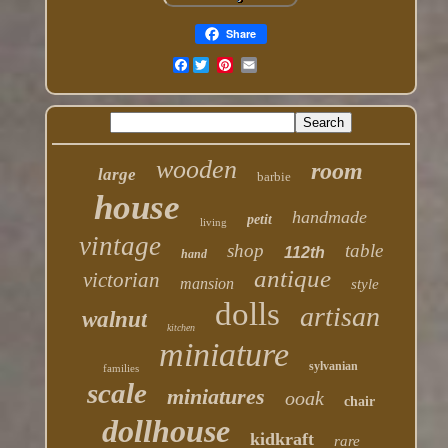
Share
Facebook
wooden
room
large
barbie
house
handmade
petit
living
vintage
shop
table
112th
hand
antique
victorian
mansion
style
dolls
artisan
walnut
kitchen
miniature
sylvanian
families
scale
miniatures
ooak
chair
dollhouse
kidkraft
rare