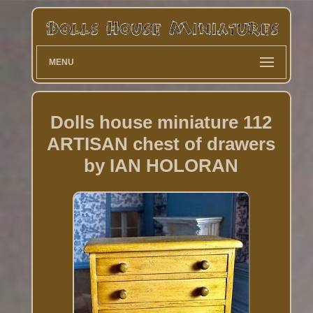
MENU
Dolls house miniature 112
ARTISAN chest of drawers
by IAN HOLORAN