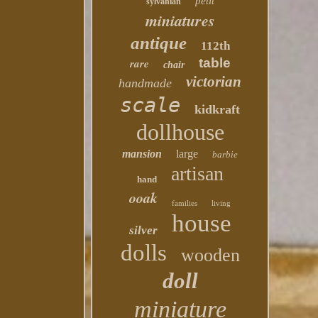
petit
sylvanian
miniatures
antique
112th
table
rare
chair
victorian
handmade
scale
kidkraft
dollhouse
mansion
large
barbie
artisan
hand
ooak
families
living
house
silver
dolls
wooden
doll
miniature