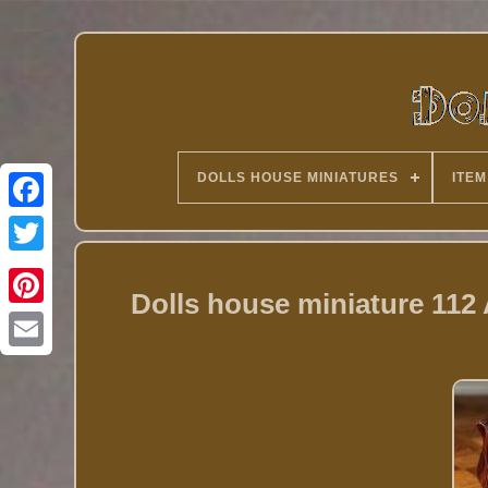
DOLLS HOUSE MINIATURES
ITEM
Twitter
Dolls house miniature 11