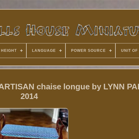
 HEIGHT
LANGUAGE
POWER SOURCE
UNIT OF
2 ARTISAN chaise longue by LYNN 
2014