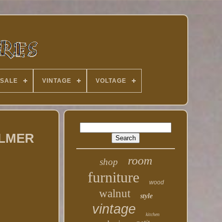
 SALE
VINTAGE
VOLTAGE
PALMER
room
shop
furniture
wood
walnut
style
vintage
kitchen