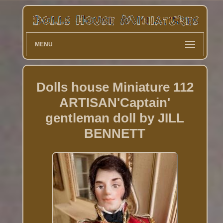
MENU
Dolls house Miniature 112
ARTISAN'Captain'
gentleman doll by JILL
BENNETT