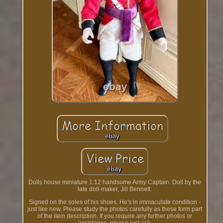
Dolls house miniature 1:12 handsome Army Captain. Doll by the
late doll-maker, Jill Bennett.
Signed on the soles of his shoes. He's in immaculate condition -
just like new. Please study the photos carefully as these form part
of the item description. If you require any further photos or