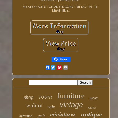
assistance, please just ask.
MY APOLOGIES FOR ANY INCONVENIENCE IN THE
MEANTIME.
Share
Facebook
furniture
room
shop
wood
vintage
walnut
style
kitchen
miniatures
antique
petit
sylvanian