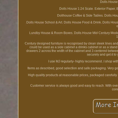
Dolls House
Dolls House 1:24 Scale. Exterior Paper, 
Dollhouse Coffee & Side Tables. Dolls Ho
Dolls House School & Art. Dolls House Food & Drink. Dolls Hous
o
Lundby House & Room Boxes. Dolls House Mid Century Modern
1
Century designed furniture is recognised by clean sleek lines and
could be used as a side cabinet a drinks cabinet or as a stand
drawers 2 across the width of the cabinet and 3 centered betwe
securely and get it to
I use MJ regularly- highly recommend. I shop with
Items as described, good selection and safe packaging. Very good 
High quality products at reasonable prices, packaged carefully
Customer service is always good and easy to reach. With ove
conn