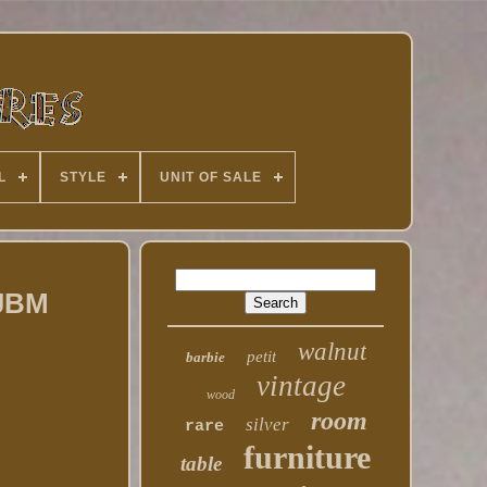
L
STYLE
UNIT OF SALE
 JBM
walnut
petit
barbie
vintage
wood
room
silver
rare
furniture
table