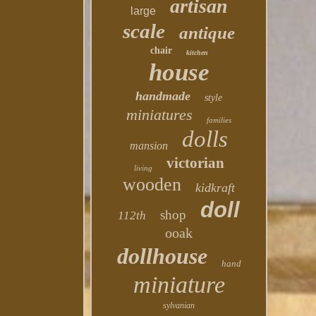
artisan
large
scale
antique
chair
kitchen
house
handmade
style
miniatures
families
dolls
mansion
victorian
living
wooden
kidkraft
doll
shop
112th
ooak
dollhouse
hand
miniature
sylvanian