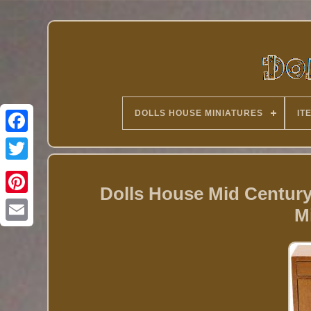
DOLLS HOUSE MINIATURES
IT
Twitter
Dolls House Mid Centur
M