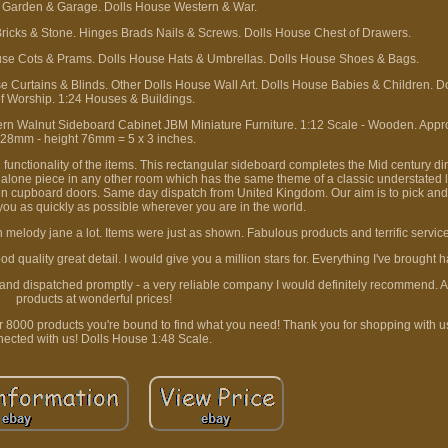
 Garden & Garage. Dolls House Western & War.
Bricks & Stone. Hinges Brads Nails & Screws. Dolls House Chest of Drawers.
use Cots & Prams. Dolls House Hats & Umbrellas. Dolls House Shoes & Bags.
e Curtains & Blinds. Other Dolls House Wall Art. Dolls House Babies & Children. D
f Worship. 1:24 Houses & Buildings.
 Walnut Sideboard Cabinet JBM Miniature Furniture. 1:12 Scale - Wooden. Appr
28mm - height 76mm = 5 x 3 inches.
 functionality of the items. This rectangular sideboard completes the Mid century d
 alone piece in any other room which has the same theme of a classic understated lo
en cupboard doors. Same day dispatch from United Kingdom. Our aim is to pick and
 you as quickly as possible wherever you are in the world.
 melody jane a lot. Items were just as shown. Fabulous products and terrific servic
quality great detail. I would give you a million stars for. Everything I've brought 
 and dispatched promptly - a very reliable company I would definitely recommend. 
products at wonderful prices!
r 8000 products you're bound to find what you need! Thank you for shopping with u
ected with us! Dolls House 1:48 Scale.