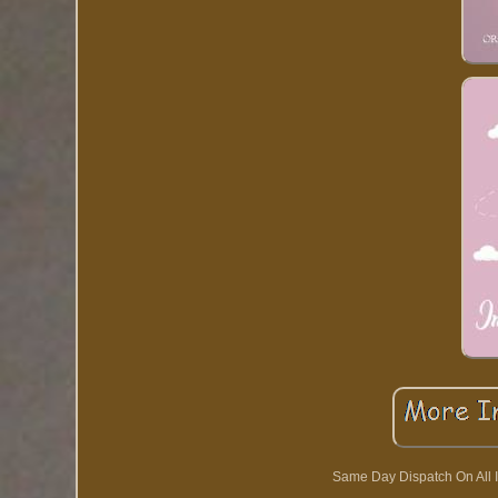
Same Day Dispatch On All I