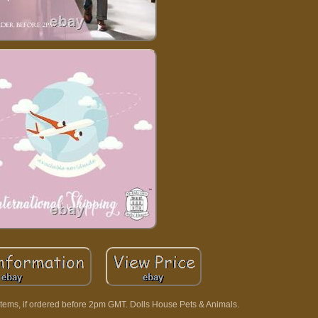
tems, if ordered before 2pm GMT. Dolls House Pets & Animals.