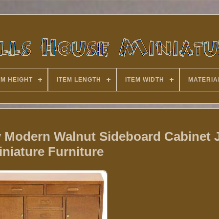
EM HEIGHT
ITEM LENGTH
ITEM WIDTH
MATERIA
y Modern Walnut Sideboard Cabinet
iniature Furniture