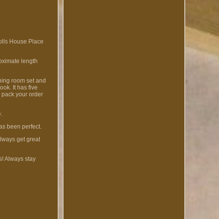
olls House Place
oximate length
ining room set and
ok. It has five
 pack your order
e.
has been perfect.
Always get great
s! Always stay