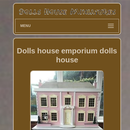
MENU
Dolls house emporium dolls
house