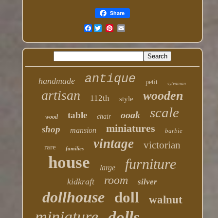
Share
Facebook
antique
handmade
petit
sylvanian
artisan
wooden
112th
style
scale
ooak
table
chair
wood
miniatures
shop
mansion
barbie
vintage
victorian
rare
families
house
furniture
large
room
kidkraft
silver
dollhouse
doll
walnut
miniature
dolls