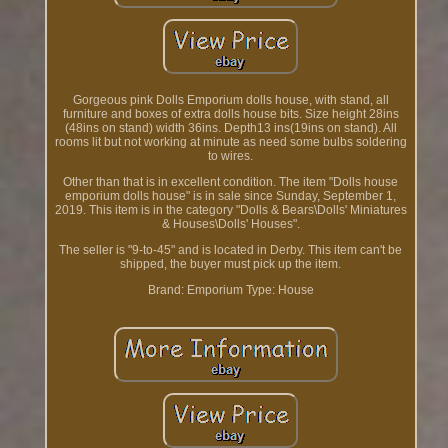
Gorgeous pink Dolls Emporium dolls house, with stand, all
furniture and boxes of extra dolls house bits. Size height 28ins
(48ins on stand) width 36ins. Depth13 ins(19ins on stand). All
rooms lit but not working at minute as need some bulbs soldering
to wires.
Other than that is in excellent condition. The item "Dolls house
emporium dolls house" is in sale since Sunday, September 1,
2019. This item is in the category "Dolls & Bears\Dolls' Miniatures
& Houses\Dolls' Houses".
The seller is "9-to-45" and is located in Derby. This item can't be
shipped, the buyer must pick up the item.
Brand: Emporium
Type: House