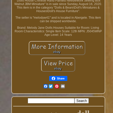
"Dolls House Chinese Hand Painted Needlework Sewing Box
Walnut JBM Miniature" is in sale since Sunday, August 16, 2020.
This item is in the category "Dolls & Bears\Doll's Miniatures &
Houses\Doll's House Furniture".
The seller is "melodyw41" and is located in Abergele. This item
can be shipped worldwide.
Brand: Melody Jane Dolls Houses
Suitable for Room: Living
Room
Characteristics: Single Item
Scale: 12th
MPN: J5045WNP
Age Level: 14 Years
Share
Facebook