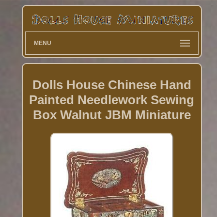
MENU
Dolls House Chinese Hand
Painted Needlework Sewing
Box Walnut JBM Miniature