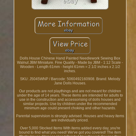
Dolls House Chinese Hand Painted Needlework Sewing Box
Walnut JBM Miniature. Fine Quality - Made by JBM - 1:12 Scale -
Wooden - Length 61mm - height 61mm = 2.1/2 inches x 2.1/2
inches.
SKU: J5045WNP / Barcode: 5060492160908. Brand: Melody
Jane Dolls Houses.
Our products are not playthings and are not meant for children
under the age of 14 years. These items are intended for adults to
use in the construction and accessorising of dolls houses and
similar projects. Use by children under the recommended
minimum age could present choking and other hazards.
Parental supervision is strongly advised. Houses and heavy items
are individually priced.
Over 5,000 Stocked Items With items added every day, you're
bound to find what you need! We've got you covered! The item