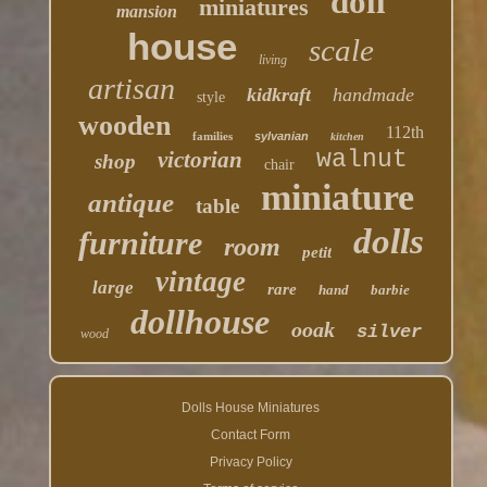
doll
miniatures
mansion
house
scale
living
artisan
kidkraft
handmade
style
wooden
112th
families
sylvanian
kitchen
walnut
victorian
shop
chair
miniature
antique
table
dolls
furniture
room
petit
vintage
large
rare
hand
barbie
dollhouse
ooak
silver
wood
Dolls House Miniatures
Contact Form
Privacy Policy