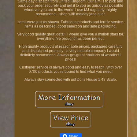
Same day dispatch from United Kingdom. Our aim is to pick and
pack your order securely and get it to you as quickly as possible
wherever you are in the world. I use MJ regularly- highly
recommend. I shop with melody jane a lot.
Items were just as shown. Fabulous products and terrific service.
Items as described, good selection and safe packaging.
Very good quality great detail. I would give you a million stars for.
Everything I've brought has been perfect.
High quality products at reasonable prices, packaged carefully
and dispatched promptly - a very reliable company I would
definitely recommend. Always get great products at wonderful
prices!
Customer service is always good and easy to reach. With over
6700 products you're bound to find what you need!
Always stay connected with us! Dolls House 1:48 Scale.
Share