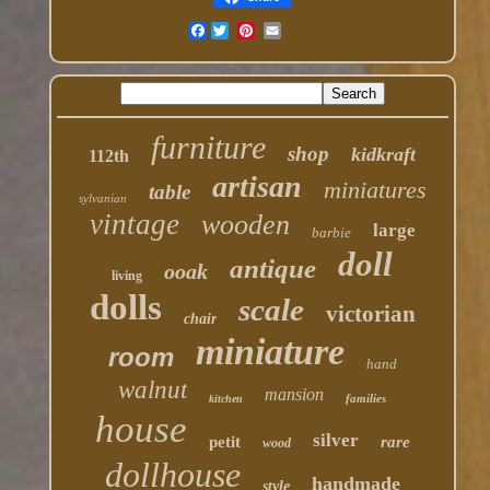
Facebook
furniture
shop
kidkraft
112th
artisan
miniatures
table
sylvanian
vintage
wooden
large
barbie
doll
antique
ooak
living
dolls
scale
victorian
chair
miniature
room
hand
walnut
mansion
families
kitchen
house
silver
petit
rare
wood
dollhouse
handmade
style