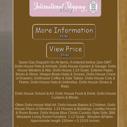
Same Day Dispatch On All Items, if ordered before 2pm GMT.
Dolls House Pets & Animals. Dolls House Garden & Garage. Dolls
House Western & War. Dolls House 1:24 Scale. Exterior Paper,
Bricks & Stone. Hinges Brads Nails & Screws. Dolls House Chest
of Drawers. Dollhouse Coffee & Side Tables. Dolls House Cots &
Prams. Dolls House Hats & Umbrellas. Dolls House Shoes &
Bags.
Dolls House School & Art. Dolls House Food & Drink. Dolls House
Curtains & Blinds.
Other Dolls House Wall Art. Dolls House Babies & Children. Dolls
House Place of Worship. 1:24 Houses & Buildings. Lundby House
& Room Boxes. Dolls House Blue Chintz Country Style Sofa JBM
Miniature Living Room Furniture. 1:12 Scale - Wooden &Fabric.
Approximate length 150mm = 5.15/16 inches.