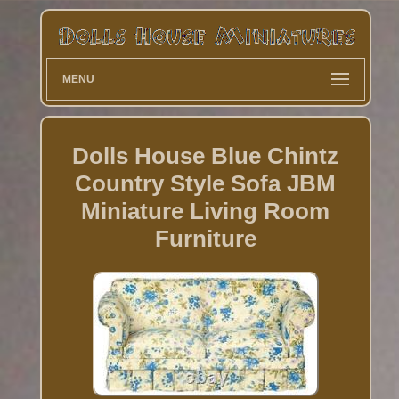
MENU
Dolls House Blue Chintz
Country Style Sofa JBM
Miniature Living Room
Furniture