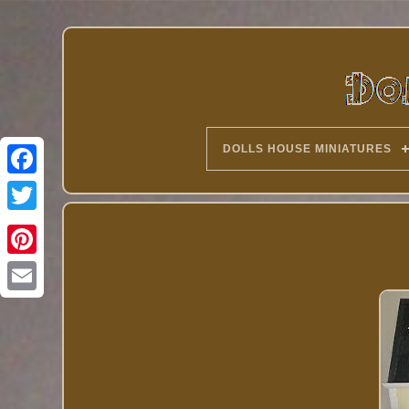
DOLLS HOUSE MINIATURES
Twitter