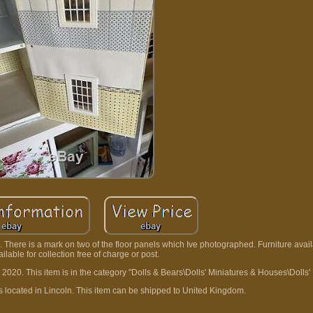
 There is a mark on two of the floor panels which Ive photographed. Furniture avai
vailable for collection free of charge or post.
 2020. This item is in the category "Dolls & Bears\Dolls' Miniatures & Houses\Dolls
is located in Lincoln. This item can be shipped to United Kingdom.