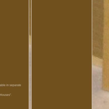
lable in separate
' Houses".