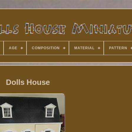
AGE
COMPOSITION
MATERIAL
PATTERN
Dolls House