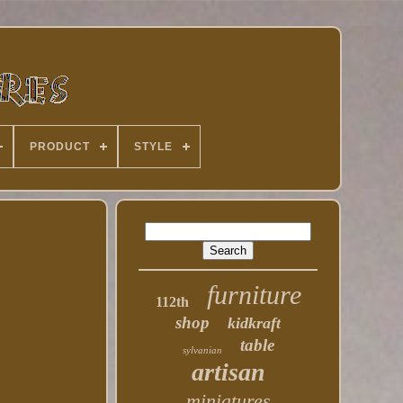
PRODUCT
STYLE
furniture
112th
shop
kidkraft
table
sylvanian
artisan
miniatures