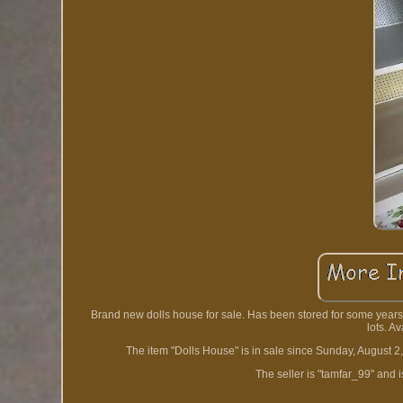
Brand new dolls house for sale. Has been stored for some years.
lots. A
The item "Dolls House" is in sale since Sunday, August 2,
The seller is "tamfar_99" and 