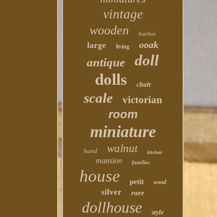
vintage
wooden
barbie
ooak
large
living
doll
antique
dolls
chair
scale
victorian
room
miniature
walnut
hand
kitchen
mansion
families
house
petit
wood
silver
rare
dollhouse
style