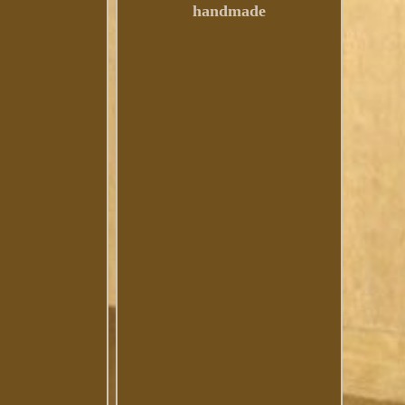
handmade