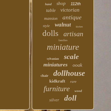
shop
112th
hand
victorian
table
antique
mansion
walnut
style
kitchen
dolls
artisan
families
miniature
scale
sylvanian
miniatures
ooak
dollhouse
chair
kidkraft
rare
furniture
wood
doll
silver