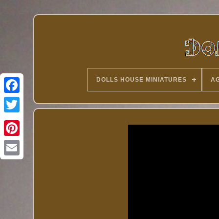
DOLLS HOUSE MINIATURES
AG
Twitter