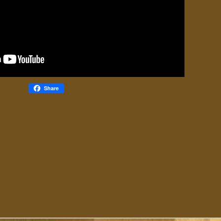
Share