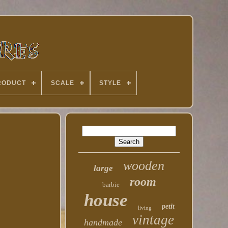
RODUCT
SCALE
STYLE
wooden
large
room
barbie
house
petit
living
vintage
handmade