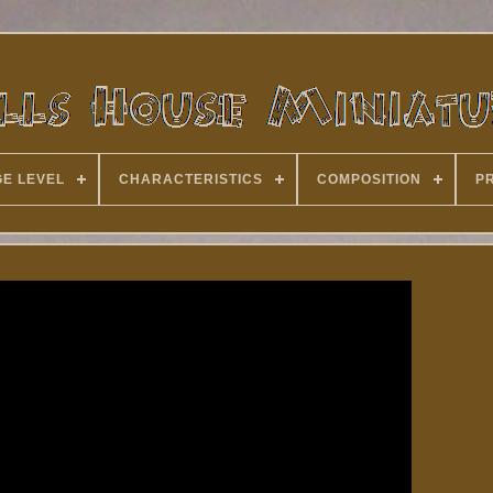
E LEVEL
CHARACTERISTICS
COMPOSITION
P