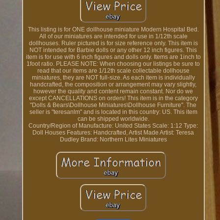
This listing is for ONE dollhouse miniature Modern Hospital Bed.
All of our miniatures are intended for use in 1/12th scale
dollhouses. Ruler pictured is for size reference only. This item is
NOT intended for Barbie dolls or any other 12 inch figures. This
item is for use with 6 inch figures and dolls only. Items are 1inch to
1foot ratio. PLEASE NOTE: When choosing our listings be sure to
read that our items are 1/12th scale collectable dollhouse
miniatures, they are NOT full-size. As each item is individually
handcrafted, the composition or arrangement may vary slightly,
however the quality and content remain constant. Nor do we
except CANCELLATIONS on orders! This item is in the category
"Dolls & Bears\Dollhouse Miniatures\Dollhouse Furniture". The
seller is "teresanlm" and is located in this country: US. This item
can be shipped worldwide.
Country/Region of Manufacture: United States
Scale: 1:12
Type:
Doll Houses
Features: Handcrafted, Artist Made
Artist: Teresa
Dudley
Brand: Northern Lites Miniatures