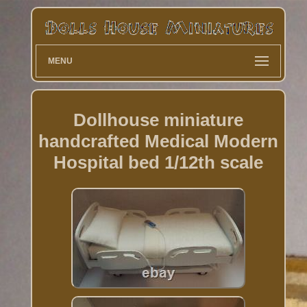
MENU
Dollhouse miniature
handcrafted Medical Modern
Hospital bed 1/12th scale