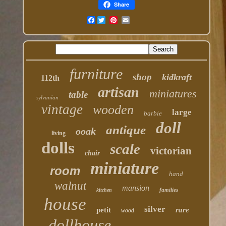
Share
Facebook
furniture
shop
kidkraft
112th
artisan
miniatures
table
sylvanian
vintage
wooden
large
barbie
doll
antique
ooak
living
dolls
scale
victorian
chair
miniature
room
hand
walnut
mansion
families
kitchen
house
silver
petit
rare
wood
dollhouse