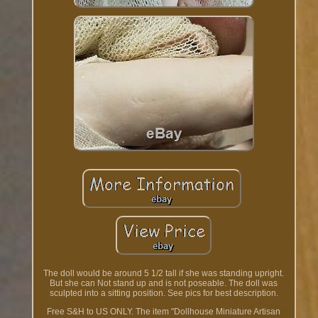
The doll would be around 5 1/2 tall if she was standing upright.
But she can Not stand up and is not poseable. The doll was
sculpted into a sitting position. See pics for best description.
Free S&H to US ONLY. The item "Dollhouse Miniature Artisan