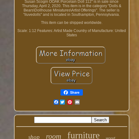
Susan Scogin OOAK Porcelain Doll 112" is in sale since
Thursday, April 2, 2020. This item is in the category "Dolls &
Bears\Dollhouse Miniatures\Artist Offerings". The seller is
"iluvedolls" and is located in Southampton, Pennsylvania.
This item can be shipped worldwide.
Scale: 1:12
Features: Artist Made
Country of Manufacture: United
States
Share
Facebook
furniture
room
shop
wood