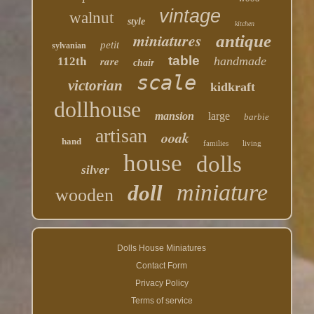
vintage
walnut
style
kitchen
miniatures
antique
petit
sylvanian
table
rare
handmade
112th
chair
scale
victorian
kidkraft
dollhouse
mansion
large
barbie
artisan
ooak
hand
families
living
house
dolls
silver
miniature
doll
wooden
Dolls House Miniatures
Contact Form
Privacy Policy
Terms of service