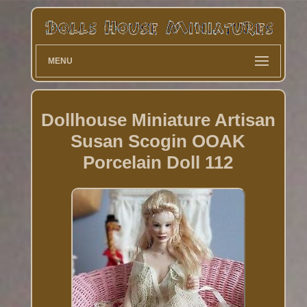
MENU
Dollhouse Miniature Artisan
Susan Scogin OOAK
Porcelain Doll 112